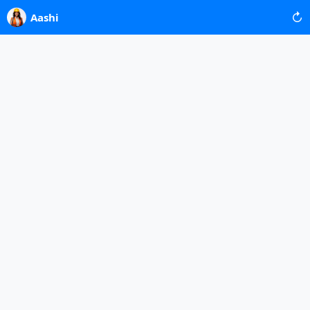
↻
Aashi