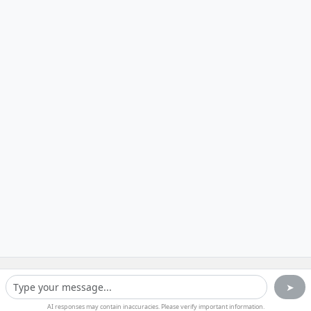
➤
AI responses may contain inaccuracies. Please verify important information.