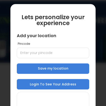
Lets personalize your
experience
Add your location
Pincode
Save my location
Login To See Your Address