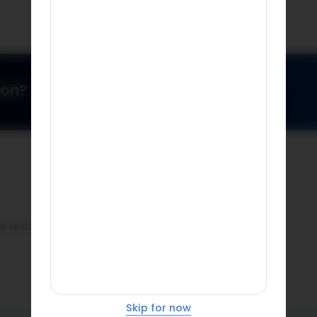
ion?
ase update pin code.
Skip for now