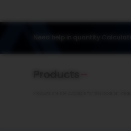
Need help in quantity Calculat
Products
Products are not available for this location. Ple