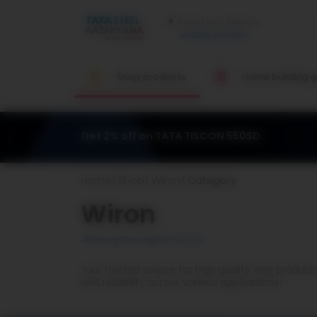
Update location
Shop products
Home building g
Get 2% off on TATA TISCON 550SD.
Home
Shop
Wiron
Category
Wiron
#strengtheningtomorrow
Your trusted source for high quality wire product
and reliability across various applications!