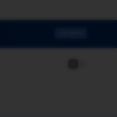
Calculate now