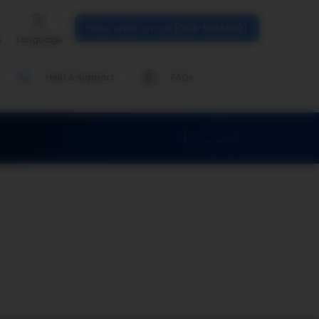
Place order on call (0124-6934550)
n
Language
Help & support
FAQs