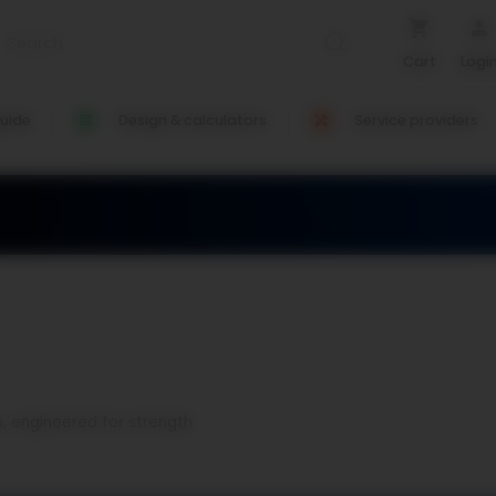
Cart
Logi
uide
Design & calculators
Service providers
s, engineered for strength