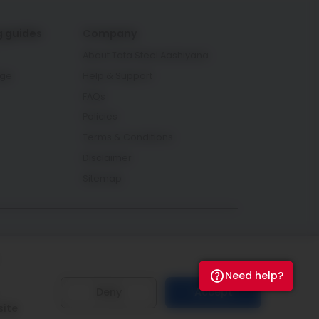
g guides
Company
About Tata Steel Aashiyana
age
Help & Support
FAQs
Policies
Terms & Conditions
Disclaimer
Sitemap
Connect with us
Need help?
Deny
Accept
site