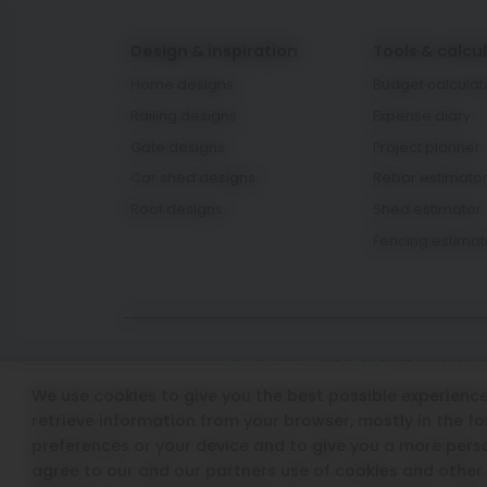
Design & inspiration
Tools & calcu
Home designs
Budget calculat
Railing designs
Expense diary
Gate designs
Project planner
Car shed designs
Rebar estimato
Roof designs
Shed estimator
Fencing estimat
Contact us: 0124-6934550 & 1800-
We use cookies to give you the best possible experience 
Email Id: aashiyana.support@t
retrieve information from your browser, mostly in the f
preferences or your device and to give you a more perso
agree to our and our partners use of cookies and other