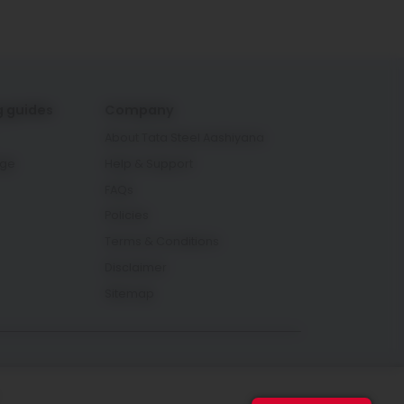
g guides
Company
About Tata Steel Aashiyana
age
Help & Support
FAQs
Policies
Terms & Conditions
Disclaimer
Sitemap
Connect with us