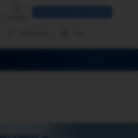
Place order on call (0124-6934550)
n
Language
Help & support
FAQs