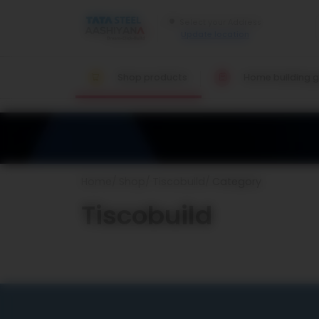
Update location
Shop products
Home building g
Home
Shop
Tiscobuild
Category
Tiscobuild