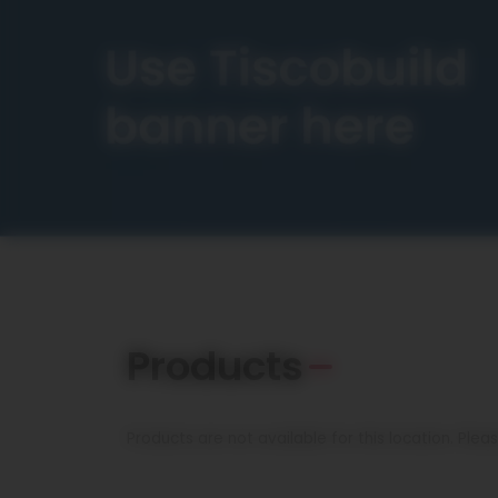
Products
Products are not available for this location. Ple