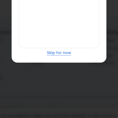
lators
Service providers
Home buildin
or
Architects & engineers
Planning stage
Contractors & masons
Construction st
Skip for now
Fabricators
Interior stage
r
Dealers
Learning zone
or
108-8282
Privacy policy
Cookie policy
on our website. When you visit this website, it may store or