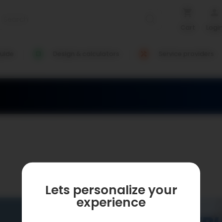
Cart
Logi
uide
Design & calculators
Service providers
Lets personalize your
experience