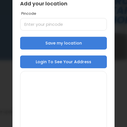
Add your location
Pincode
Save my location
Login To See Your Address
ase update pin code.