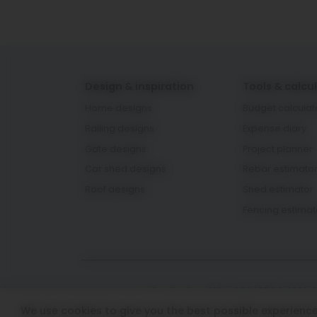
Design & inspiration
Tools & calcu
Home designs
Budget calculat
Railing designs
Expense diary
Gate designs
Project planner
Car shed designs
Rebar estimato
Roof designs
Shed estimator
Fencing estimat
Contact us: 0124-6934550 & 1800-
We use cookies to give you the best possible experience 