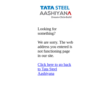
Looking for
something?
We are sorry. The web
address you entered is
not functioning page
in our site.
Click here to go back
to Tata Steel
Aashiyana