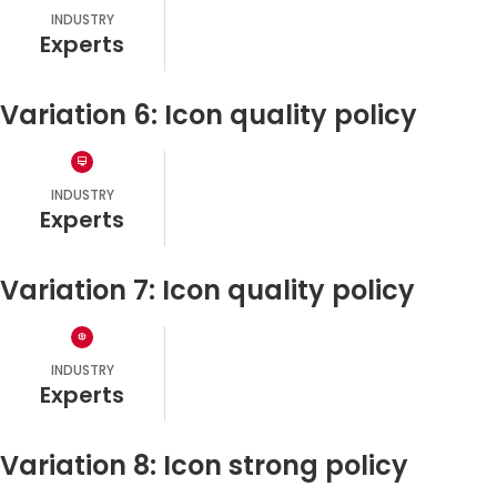
INDUSTRY
experts
Variation 6: Icon quality policy
INDUSTRY
experts
Variation 7: Icon quality policy
INDUSTRY
experts
Variation 8: Icon strong policy