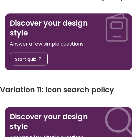
Discover your design
style
Answer a few simple questions
Start quiz
Variation 11: Icon search policy
Discover your design
style