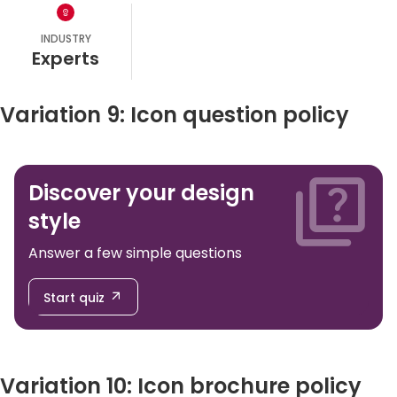
INDUSTRY
experts
Variation 9: Icon question policy
Discover your design
style
Answer a few simple questions
Start quiz
Variation 10: Icon brochure policy