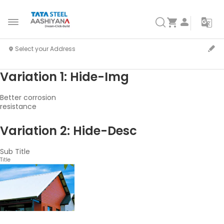
Variation 1: Hide-Img
Better corrosion
resistance
Variation 2: Hide-Desc
Sub Title
Title