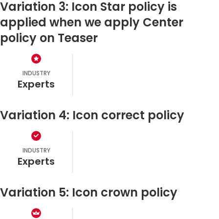
Variation 3: Icon Star policy is
applied when we apply Center
policy on Teaser
INDUSTRY
experts
Variation 4: Icon correct policy
INDUSTRY
experts
Variation 5: Icon crown policy