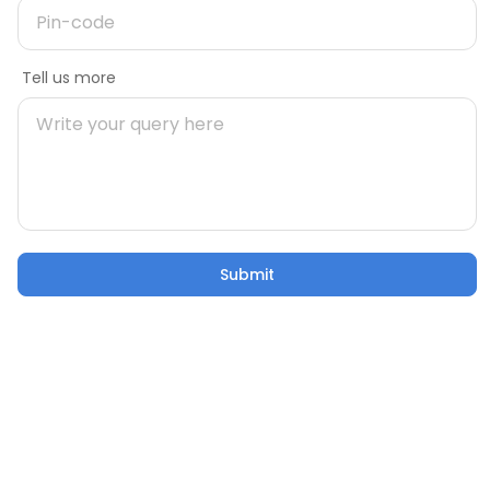
Variation 13: Icon Whatsapp policy
Message
Tell us more
Mobile number
Discover your design
style
Answer a few simple questions
Pincode
Start quiz
Submit
Submit
Email
Variation 14: Tool Miniature and Tool
Miniature max policy
Tell us more
What are you looking for?