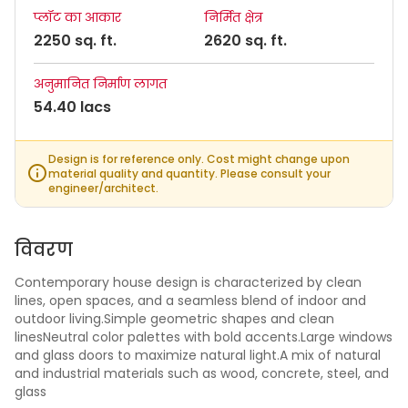
प्लॉट का आकार
निर्मित क्षेत्र
2250 sq. ft.
2620 sq. ft.
अनुमानित निर्माण लागत
54.40 lacs
Design is for reference only. Cost might change upon
material quality and quantity. Please consult your
engineer/architect.
विवरण
Contemporary house design is characterized by clean
lines, open spaces, and a seamless blend of indoor and
outdoor living.Simple geometric shapes and clean
linesNeutral color palettes with bold accents.Large windows
and glass doors to maximize natural light.A mix of natural
and industrial materials such as wood, concrete, steel, and
glass