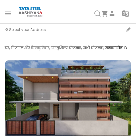
घर
डिजाइन और कैलकुलेटर
वास्तुशिल्प योजनाएं
सभी योजनाएं
समकालीन 13