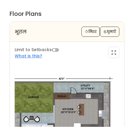
Floor Plans
भूतल
मिरर
घुमाएँ
Limit to Setbacks
What is this?