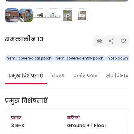
समकालीन 13
Semi-covered car porch
Semi covered entry porch
Step down ope
प्रमुख विशेषताएं
विवरण
फ्लोर प्लान
क्षेत्र विभाजन
प्रमुख विशेषताऐं
प्रकार
मंजिलों
3 BHK
Ground + 1 Floor