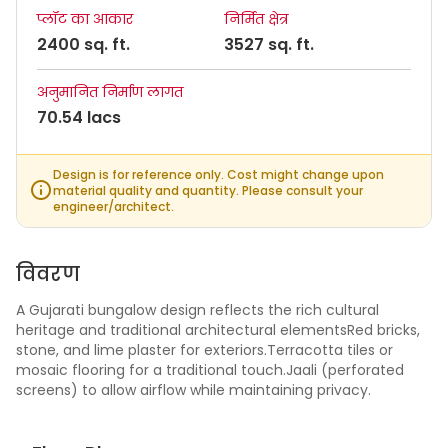
प्लॉट का आकार
निर्मित क्षेत्र
2400 sq. ft.
3527 sq. ft.
अनुमानित निर्माण लागत
70.54 lacs
Design is for reference only. Cost might change upon
material quality and quantity. Please consult your
engineer/architect.
विवरण
A Gujarati bungalow design reflects the rich cultural
heritage and traditional architectural elementsRed bricks,
stone, and lime plaster for exteriors.Terracotta tiles or
mosaic flooring for a traditional touch.Jaali (perforated
screens) to allow airflow while maintaining privacy.