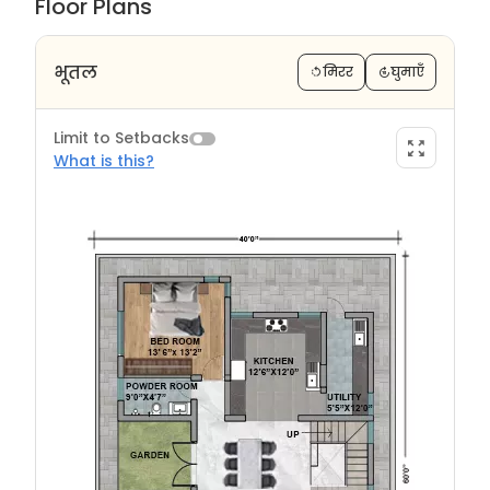
Floor Plans
भूतल
मिरर
घुमाएँ
Limit to Setbacks
What is this?