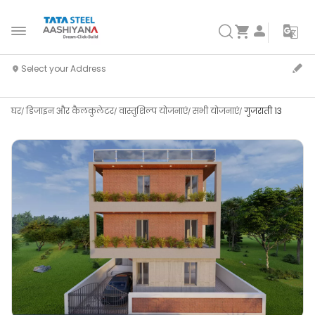
घर
डिजाइन और कैलकुलेटर
वास्तुशिल्प योजनाएं
सभी योजनाएं
गुजराती 13