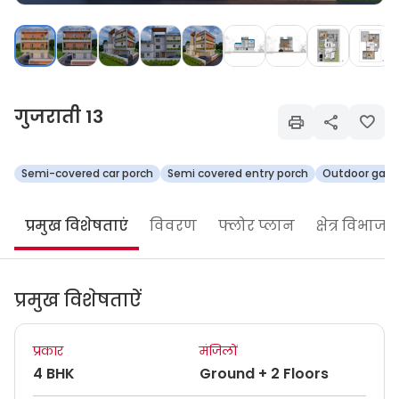
गुजराती 13
Semi-covered car porch
Semi covered entry porch
Outdoor gard
प्रमुख विशेषताएं
विवरण
फ्लोर प्लान
क्षेत्र विभाजन
प्रमुख विशेषताऐं
प्रकार
मंजिलों
4 BHK
Ground + 2 Floors