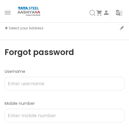
Forgot password
Username
Mobile number