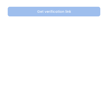
Get verification link