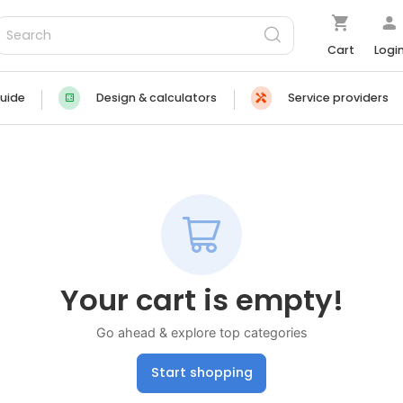
Cart
Logi
uide
Design & calculators
Service providers
Your cart is empty!
Go ahead & explore top categories
Start shopping