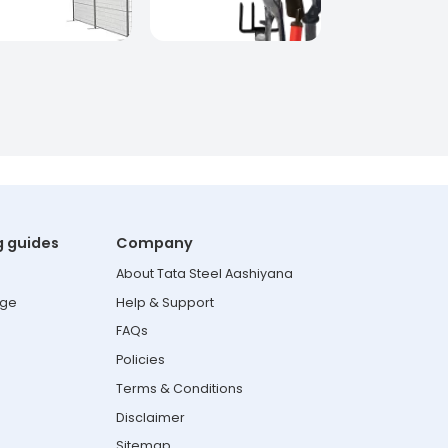
g guides
Company
About Tata Steel Aashiyana
age
Help & Support
FAQs
Policies
Terms & Conditions
Disclaimer
Sitemap