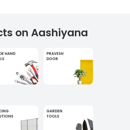
cts on Aashiyana
DE HAND
PRAVESH
LS
DOOR
CING
GARDEN
UTIONS
TOOLS