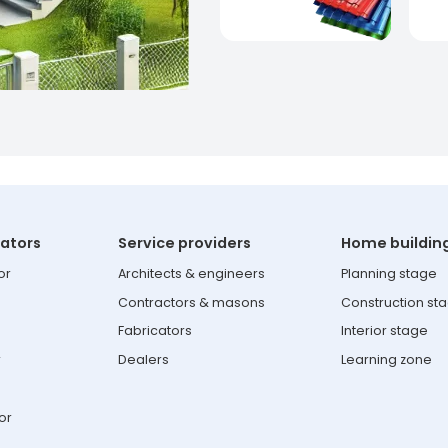
lators
Service providers
Home buildin
or
Architects & engineers
Planning stage
Contractors & masons
Construction st
Fabricators
Interior stage
r
Dealers
Learning zone
or