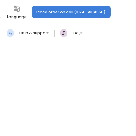
Place order on call (0124-6934550)
n
Language
Help & support
FAQs