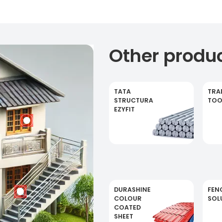
Other produ
TATA
TRA
STRUCTURA
TOO
EZYFIT
DURASHINE
FEN
COLOUR
SOL
COATED
SHEET