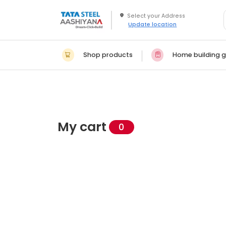
Update location
Shop products
Home building g
My cart
0