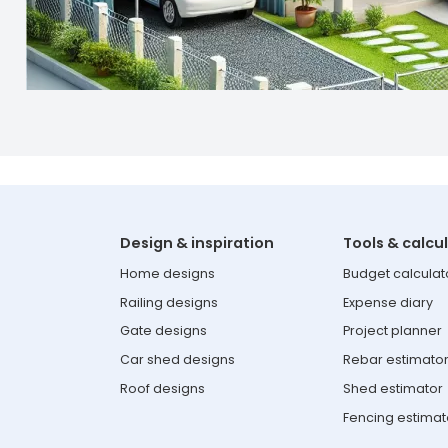
Design & inspiration
Tools & calcu
Home designs
Budget calculat
Railing designs
Expense diary
Gate designs
Project planner
Car shed designs
Rebar estimato
Roof designs
Shed estimator
Fencing estimat