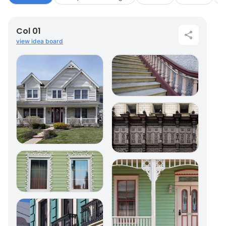
Col 01
view idea board