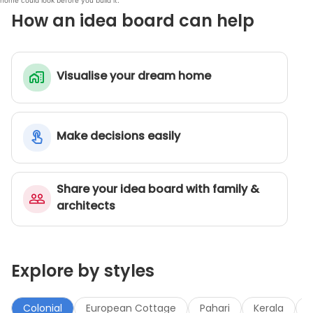
home could look before you build it.
How an idea board can help
Visualise your dream home
Make decisions easily
Share your idea board with family &
architects
Explore by styles
Colonial
European Cottage
Pahari
Kerala