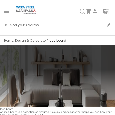
Home
Design & Calculator
Idea board
Idea board
An idea board is a collection of pictures, Colours, and designs that helps you see how your