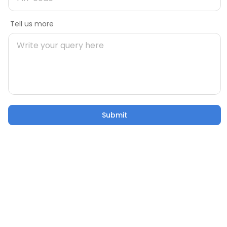
Message
Tell us more
Mobile number
Pincode
Submit
Submit
Email
Tell us more
Col 03