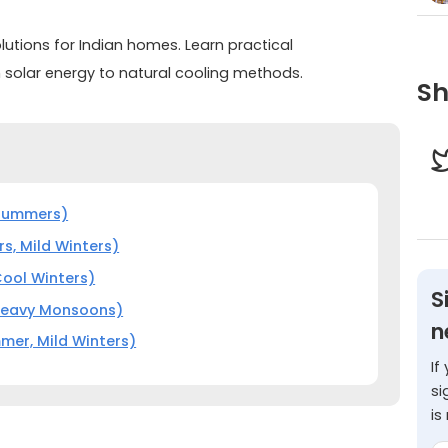
lutions for Indian homes. Learn practical
 solar energy to natural cooling methods.
Sh
 Summers)
s, Mild Winters)
Cool Winters)
S
 Heavy Monsoons)
n
mer, Mild Winters)
If
si
is