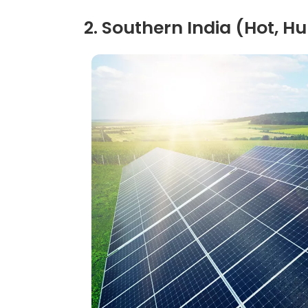
2. Southern India (Hot, 