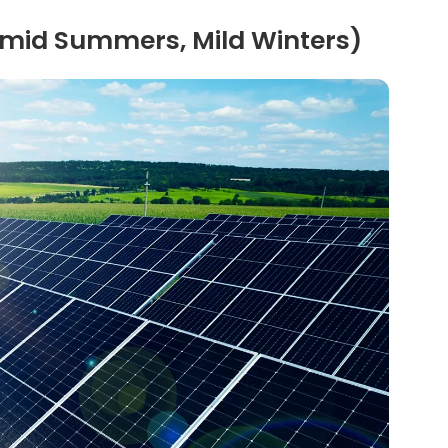
Humid Summers, Mild Winters)