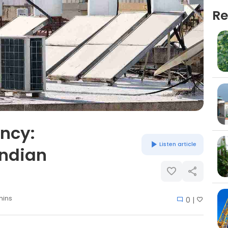
Re
ency:
Listen article
Indian
mins
0 |