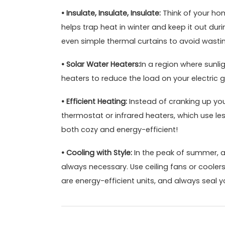
• Insulate, Insulate, Insulate:
Think of your hom
helps trap heat in winter and keep it out du
even simple thermal curtains to avoid wasti
• Solar Water Heaters:
In a region where sunli
heaters to reduce the load on your electric g
• Efficient Heating:
Instead of cranking up your
thermostat or infrared heaters, which use le
both cozy and energy-efficient!
• Cooling with Style:
In the peak of summer, air
always necessary. Use ceiling fans or cooler
are energy-efficient units, and always seal y