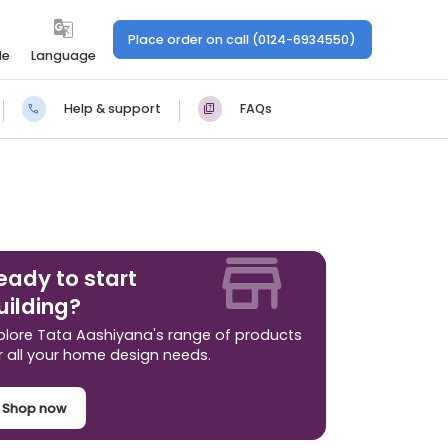
Place order on call (0124-6934550)
le
Language
Help & support
FAQs
eady to start
uilding?
plore Tata Aashiyana's range of products
r all your home design needs.
Shop now