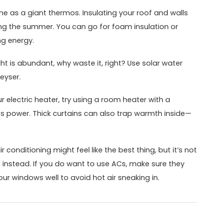
e as a giant thermos. Insulating your roof and walls
ring the summer. You can go for foam insulation or
ng energy.
ght is abundant, why waste it, right? Use solar water
eyser.
 electric heater, try using a room heater with a
ss power. Thick curtains can also trap warmth inside—
 conditioning might feel like the best thing, but it’s not
s instead. If you do want to use ACs, make sure they
our windows well to avoid hot air sneaking in.