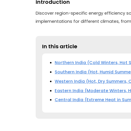
Introduction
Discover region-specific energy efficiency so
implementations for different climates, from
In this article
Northern India (Cold Winters, Hot
Southern India (Hot, Humid Summer
Western India (Hot, Dry Summers, 
Eastern India (Moderate Winters,
Central India (Extreme Heat in Sum