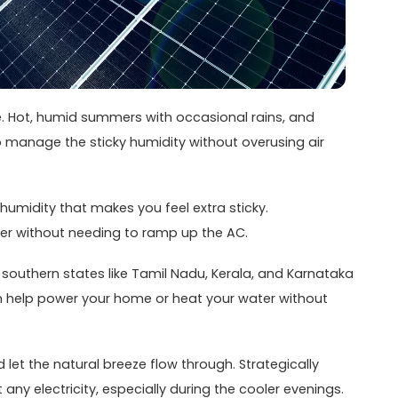
me. Hot, humid summers with occasional rains, and
 to manage the sticky humidity without overusing air
e humidity that makes you feel extra sticky.
er without needing to ramp up the AC.
, southern states like Tamil Nadu, Kerala, and Karnataka
an help power your home or heat your water without
et the natural breeze flow through. Strategically
y electricity, especially during the cooler evenings.