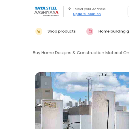
Update location
Shop products
Home building g
Buy Home Designs & Construction Material On