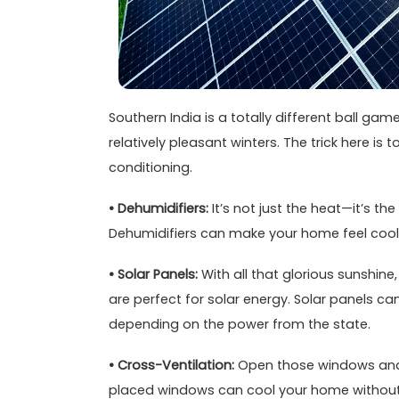
Southern India is a totally different ball ga
relatively pleasant winters. The trick here is
conditioning.
• Dehumidifiers:
It’s not just the heat—it’s th
Dehumidifiers can make your home feel cool
• Solar Panels:
With all that glorious sunshine
are perfect for solar energy. Solar panels c
depending on the power from the state.
• Cross-Ventilation:
Open those windows and l
placed windows can cool your home without an