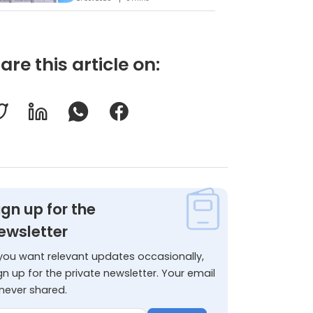
are this article on:
ign up for the
ewsletter
 you want relevant updates occasionally,
gn up for the private newsletter. Your email
 never shared.