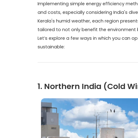
Implementing simple energy efficiency meth
and costs, especially considering India's di
Kerala's humid weather, each region presents
tailored to not only benefit the environment
Let’s explore a few ways in which you can op
sustainable:
1. Northern India (Cold 