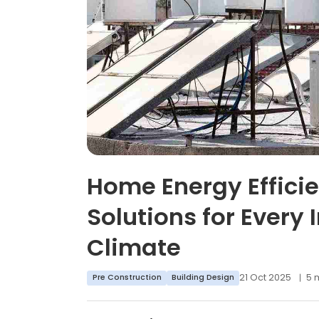
Home Energy Effici
Solutions for Every 
Climate
21 Oct 2025
5 
Pre Construction
Building Design