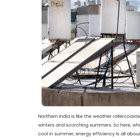
Northern India is like the weather rollercoas
winters and scorching summers. So here, whe
cool in summer, energy efficiency is all abou