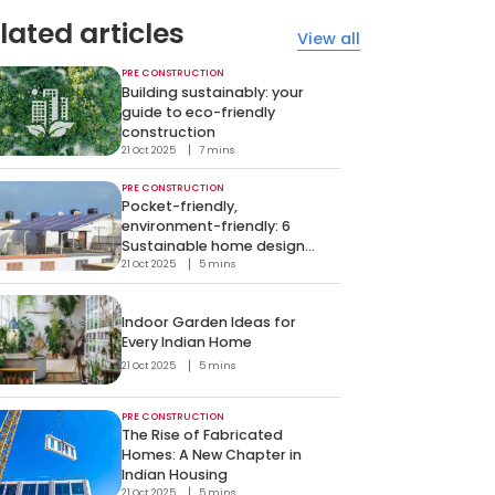
lated articles
View all
PRE CONSTRUCTION
Building sustainably: your
guide to eco-friendly
construction
21 Oct 2025
7 mins
PRE CONSTRUCTION
Pocket-friendly,
environment-friendly: 6
Sustainable home design
hacks
21 Oct 2025
5 mins
Indoor Garden Ideas for
Every Indian Home
21 Oct 2025
5 mins
PRE CONSTRUCTION
The Rise of Fabricated
Homes: A New Chapter in
Indian Housing
21 Oct 2025
5 mins