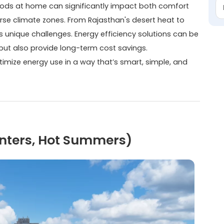
ods at home can significantly impact both comfort
verse climate zones. From Rajasthan's desert heat to
 unique challenges. Energy efficiency solutions can be
 but also provide long-term cost savings.
timize energy use in a way that’s smart, simple, and
Winters, Hot Summers)