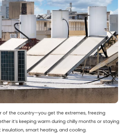
ter of the country—you get the extremes, freezing
ther it’s keeping warm during chilly months or staying
t insulation, smart heating, and cooling.