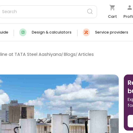
Cart
Profi
uide
Design & calculators
Service providers
line at TATA Steel Aashiyana
Blogs
Articles
R
b
Ex
fo