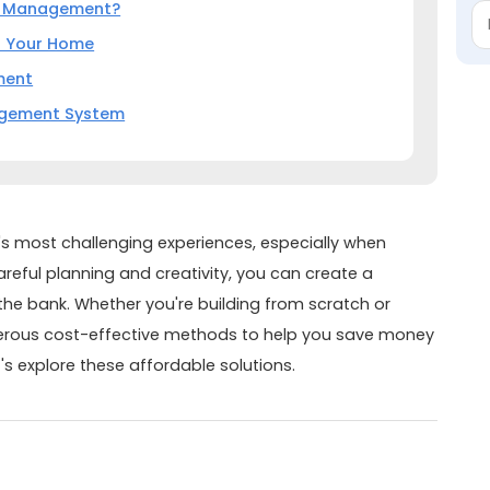
r Management?
o Your Home
ment
agement System
's most challenging experiences, especially when
areful planning and creativity, you can create a
the bank. Whether you're building from scratch or
merous cost-effective methods to help you save money
's explore these affordable solutions.