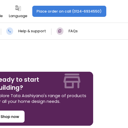
Place order on call (0124-6934550)
le
Language
Help & support
FAQs
eady to start
uilding?
plore Tata Aashiyana's range of products
r all your home design needs.
Shop now