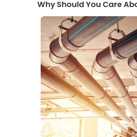
Why Should You Care A