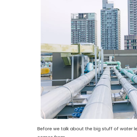
Before we talk about the big stuff of water l