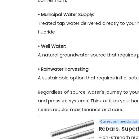
comes from.
• Municipal Water Supply:
Treated tap water delivered directly to you
fluoride
• Well Water:
A natural groundwater source that requires
• Rainwater Harvesting:
A sustainable option that requires initial se
Regardless of source, water's journey to yo
and pressure systems. Think of it as your ho
needs regular maintenance and care.
Our recommendation
Rebars, Super
High-strength reba