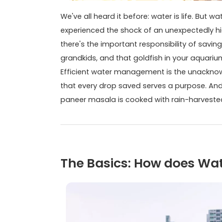
We've all heard it before: water is life. But
experienced the shock of an unexpectedly high 
there's the important responsibility of savin
grandkids, and that goldfish in your aquariu
Efficient water management is the unacknow
that every drop saved serves a purpose. And 
paneer masala is cooked with rain-harveste
The Basics: How does Wa