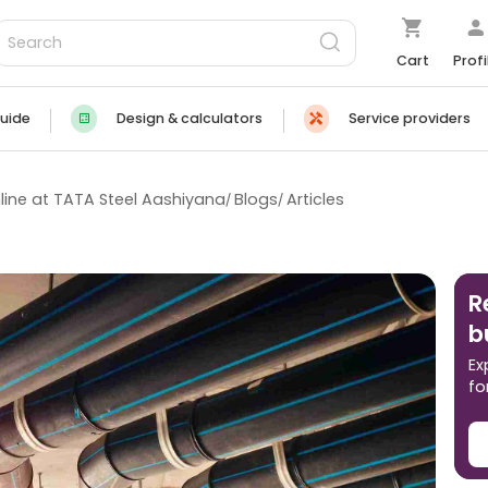
Cart
Profi
uide
Design & calculators
Service providers
line at TATA Steel Aashiyana
Blogs
Articles
R
b
Ex
fo