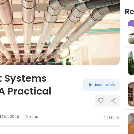
Re
 Systems
Listen article
A Practical
1 Oct 2025
5 mins
0 |