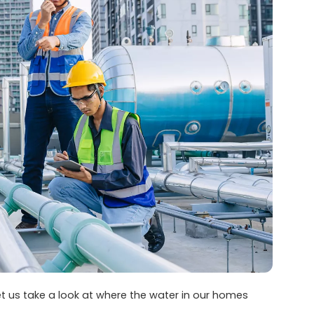
et us take a look at where the water in our homes