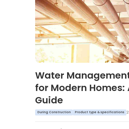
Water Management
for Modern Homes: 
Guide
2
During Construction
Product type & specifications