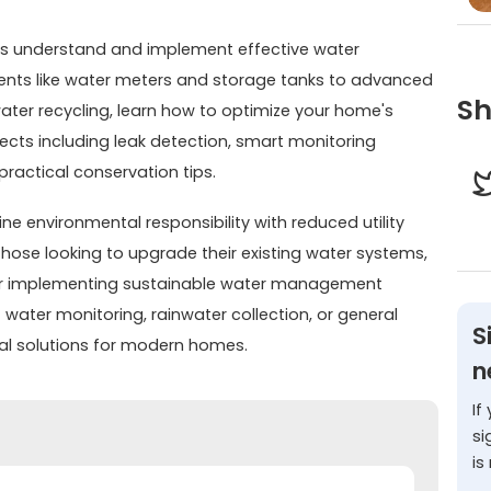
s understand and implement effective water
s like water meters and storage tanks to advanced
Sh
water recycling, learn how to optimize your home's
ects including leak detection, smart monitoring
actical conservation tips.
ne environmental responsibility with reduced utility
hose looking to upgrade their existing water systems,
 for implementing sustainable water management
 water monitoring, rainwater collection, or general
S
cal solutions for modern homes.
n
If
si
is