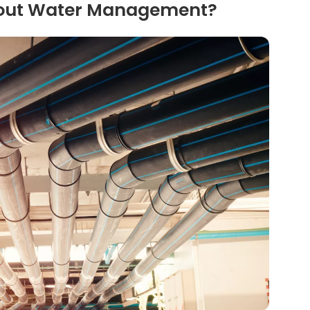
bout Water Management?