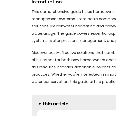
Introduction
This comprehensive guide helps homeowner
management systems. From basic component
solutions like rainwater harvesting and grey
water usage. The guide covers essential asp
systems, water pressure management, and pr
Discover cost-effective solutions that combi
bills. Perfect for both new homeowners and t
this resource provides actionable insights
practices. Whether you're interested in smart
water conservation, this guide offers practi
In this article