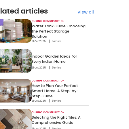
lated articles
View all
DURING CONSTRUCTION
Water Tank Guide: Choosing
the Perfect Storage
Solution
21 Oct 2025
5 mins
Indoor Garden Ideas for
Every Indian Home
21 Oct 2025
5 mins
DURING CONSTRUCTION
How to Plan Your Perfect
Smart Home: A Step-by-
Step Guide
21 Oct 2025
5 mins
DURING CONSTRUCTION
Selecting the Right Tiles: A
Comprehensive Guide
21 Oct 2025
5 mins