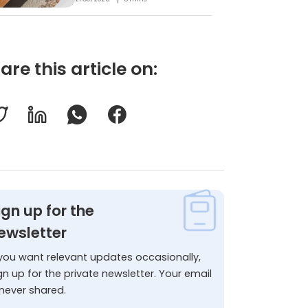
are this article on:
ign up for the
ewsletter
 you want relevant updates occasionally,
gn up for the private newsletter. Your email
 never shared.