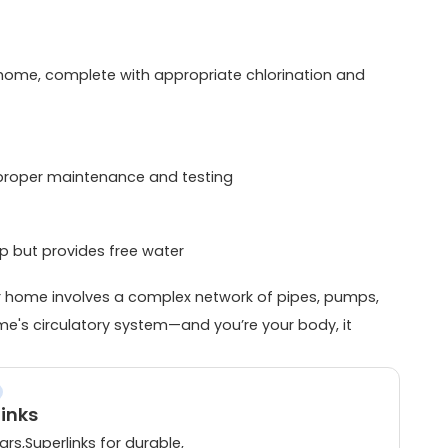
r home, complete with appropriate chlorination and
 proper maintenance and testing
tup but provides free water
ur home involves a complex network of pipes, pumps,
me's circulatory system—and you’re your body, it
links
rs,Superlinks for durable,