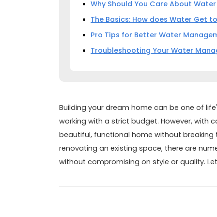
Why Should You Care About Wate
The Basics: How does Water Get t
Pro Tips for Better Water Manage
Troubleshooting Your Water Man
Building your dream home can be one of life
working with a strict budget. However, with c
beautiful, functional home without breaking 
renovating an existing space, there are nu
without compromising on style or quality. Let