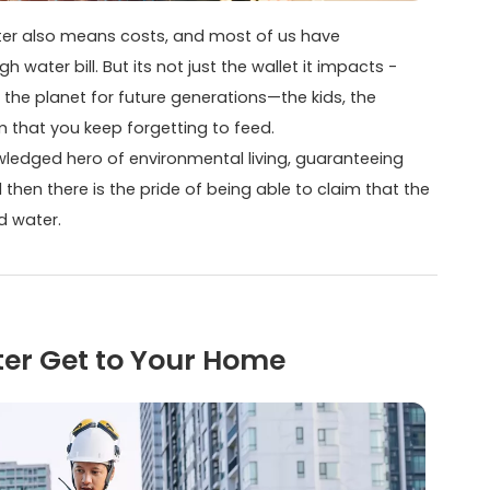
 water also means costs, and most of us have
water bill. But its not just the wallet it impacts -
g the planet for future generations—the kids, the
m that you keep forgetting to feed.
ledged hero of environmental living, guaranteeing
then there is the pride of being able to claim that the
d water.
ter Get to Your Home