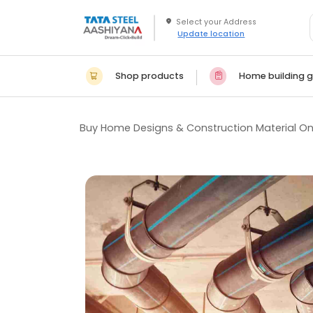
Update location
Shop products
Home building g
Buy Home Designs & Construction Material On