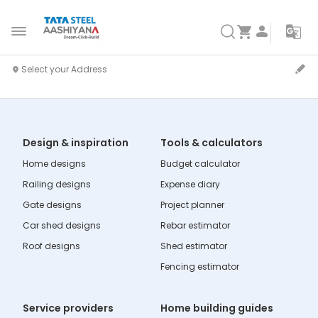
Design & inspiration
Tools & calculators
Home designs
Budget calculator
Railing designs
Expense diary
Gate designs
Project planner
Car shed designs
Rebar estimator
Roof designs
Shed estimator
Fencing estimator
Service providers
Home building guides