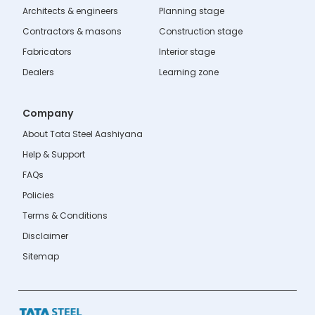
Architects & engineers
Planning stage
Contractors & masons
Construction stage
Fabricators
Interior stage
Dealers
Learning zone
Company
About Tata Steel Aashiyana
Help & Support
FAQs
Policies
Terms & Conditions
Disclaimer
Sitemap