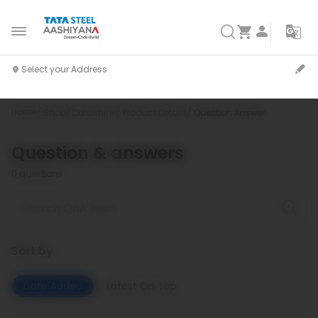
Home
Shop
Durashine
Product Details
Question Answer
Question & answers
0
questions
Sort by
Date Added
Latest On Top