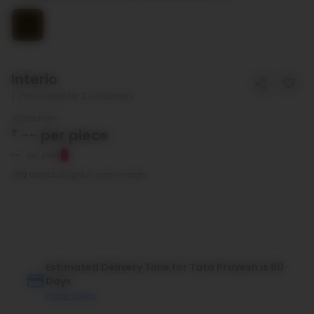
Interio
Purchased by 2 customers
Starts from
₹
--
per piece
--
per piece
2
Units bought in past month
Estimated Delivery Time for Tata Pravesh is 60
Days
more offers