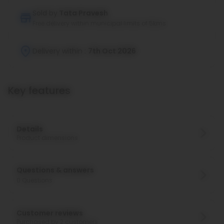
Sold by
Tata Pravesh
Free delivery within municipal limits of 5kms
Delivery within :
7th Oct 2026
Key features
Details
Product dimensions
Questions & answers
0
Questions
Customer reviews
Purchased by 2 customers