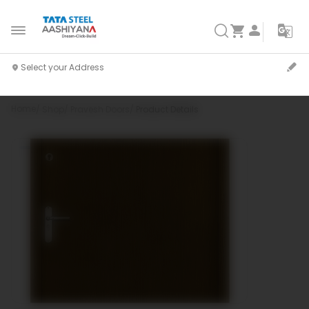
Home
Shop
Pravesh Doors
Product Details