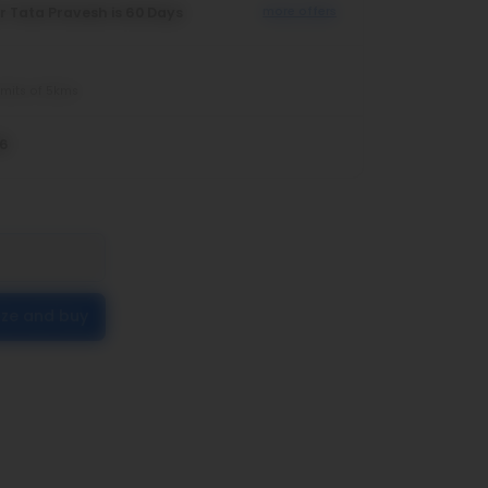
r Tata Pravesh is 60 Days
more offers
imits of 5kms
26
ize and buy