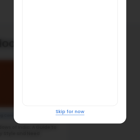
doors
Skip for now
ng Construction
ows of India: A Guide to
y Style and Need