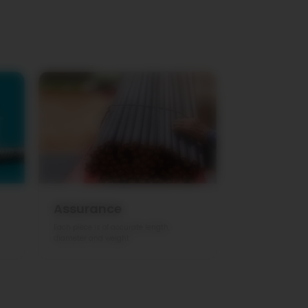
Assurance
Each piece is of accurate length,
diameter and weight