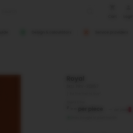
Cart
Logi
uide
Design & calculators
Service providers
Royal
SKU: PRV-313157
Be the first to buy!
Starts from
₹
--
per piece
--
per piece
Units bought in past month