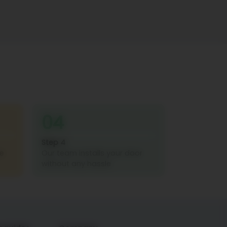
04
Step 4
re
Our team installs your door
without any hassle