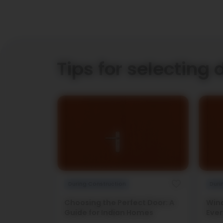
Tips for selecting 
During Construction
Duri
Choosing the Perfect Door: A
Wind
Guide for Indian Homes
Ever