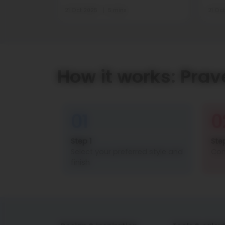
21 Oct 2025
5 mins
21 Oc
How it works: Prav
01
0
Step 1
Ste
Select your preferred style and
Con
finish