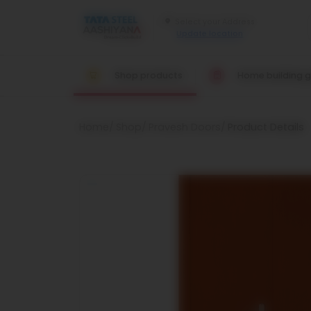
Update location
Shop products
Home building g
Home
Shop
Pravesh Doors
Product Details