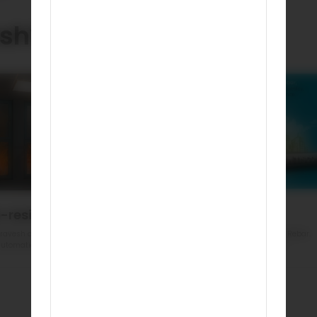
sh?
e-resistant
Eco Friendly
ravesh doors are made of steel
India’s First GreenPro Certified Rebar.
utomatically resist fire
Reduced environment impact
Book a demo