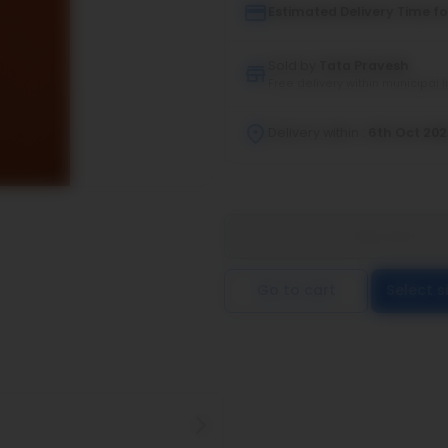
Estimated Delivery Time fo
Sold by
Tata Pravesh
Free delivery within municipal l
Delivery within :
6th Oct 20
Buy now
Go to cart
Select s