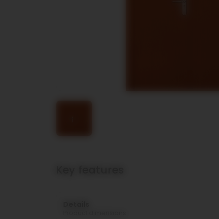
Key features
Details
Product dimensions