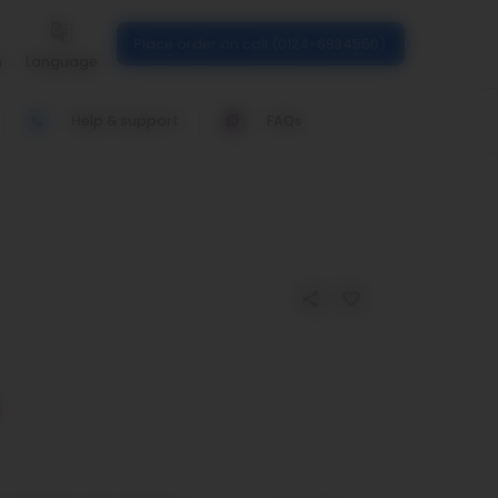
Place order on call (0124-6934550)
n
Language
Help & support
FAQs