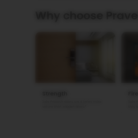
Why choose Prave
Strength
Fir
Tata Pravesh doors are 4 times more
Tata P
secure than wooden doors*
they a