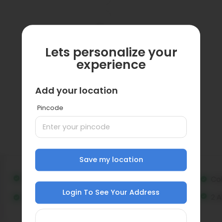
Lets personalize your
experience
Add your location
Pincode
Save my location
Login To See Your Address