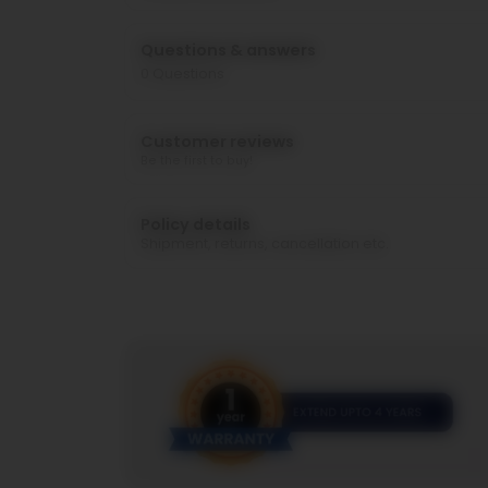
Questions & answers
0
Questions
Customer reviews
Be the first to buy!
Policy details
Shipment, returns, cancellation etc.