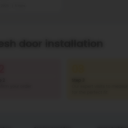
t 2025
5 mins
esh door installation
2
03
p 2
Step 3
firm your order
Our expert visits to measu
for the perfect fit