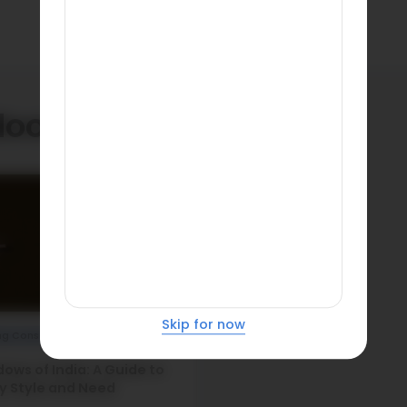
doors
Skip for now
ng Construction
ows of India: A Guide to
y Style and Need