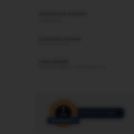
Questions & answers
0
Questions
Customer reviews
Be the first to buy!
Policy details
Shipment, returns, cancellation etc.