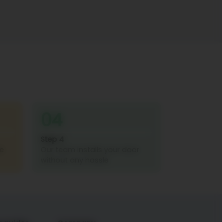
04
Step 4
re
Our team installs your door
without any hassle