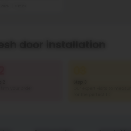
t 2025
5 mins
esh door installation
2
03
p 2
Step 3
firm your order
Our expert visits to measu
for the perfect fit