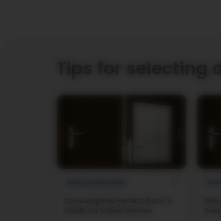
Tips for selecting 
During Construction
Duri
Choosing the Perfect Door: A
Wind
Guide for Indian Homes
Ever