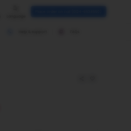
Place order on call (0124-6934550)
n
Language
Help & support
FAQs