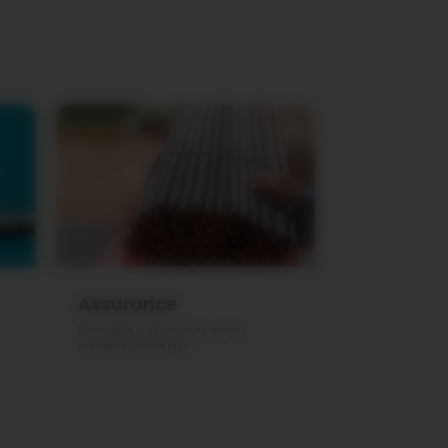
Assurance
Each piece is of accurate length,
diameter and weight