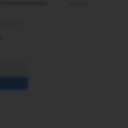
r Tata Pravesh is 60 Days
more offers
imits of 5kms
6
ize and buy