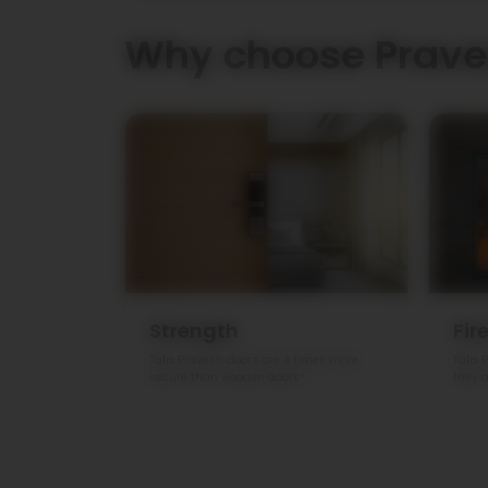
Why choose Prave
Strength
Fir
Tata Pravesh doors are 4 times more
Tata P
secure than wooden doors*
they a