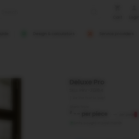
Cart
Logi
uide
Design & calculators
Service providers
Deluxe Pro
SKU: PRV-313164
Be the first to buy!
Starts from
₹
--
per piece
--
per piece
Units bought in past month