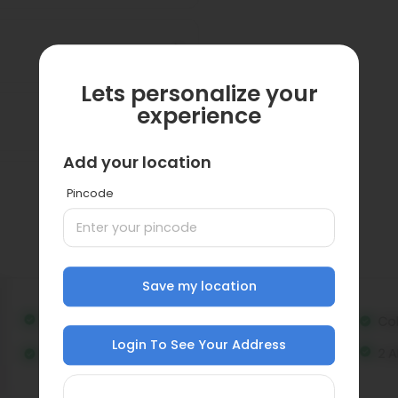
Lets personalize your
experience
Add your location
Pincode
Save my location
Login To See Your Address