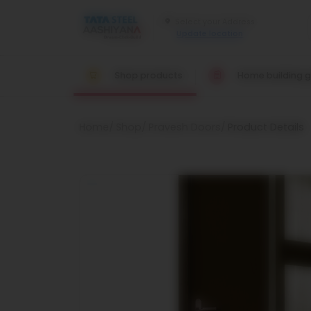
Update location
Shop products
Home building g
Home
Shop
Pravesh Doors
Product Details