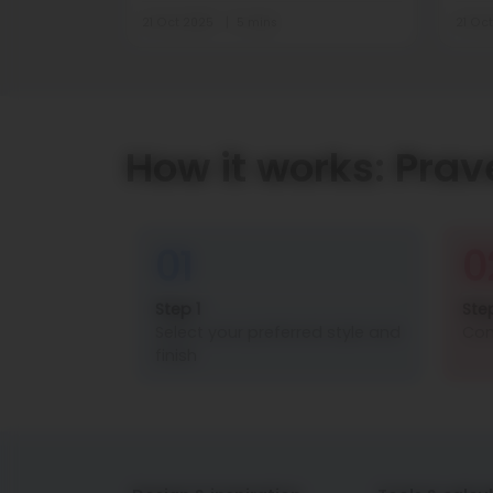
21 Oct 2025
5 mins
21 Oc
How it works: Prav
01
0
Step 1
Ste
Select your preferred style and
Con
finish