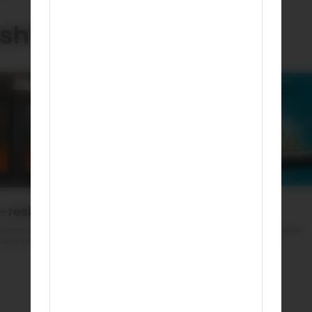
sh?
e-resistant
Eco Friendly
ravesh doors are made of steel
India’s First GreenPro Certified Rebar.
utomatically resist fire
Reduced environment impact
Book a demo