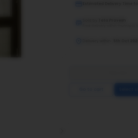
Estimated Delivery Time fo
Sold by
Tata Pravesh
Free delivery within municipal l
Delivery within :
5th Oct 202
Buy now
Go to cart
Select s