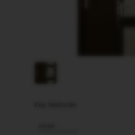
Key features
Details
Product dimensions