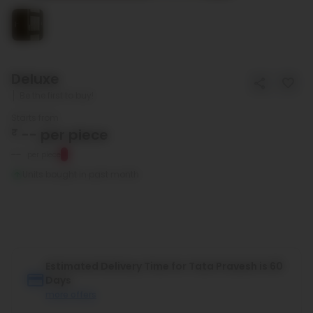
Deluxe
Be the first to buy!
Starts from
₹
--
per piece
--
per piece
Units bought in past month
Estimated Delivery Time for Tata Pravesh is 60
Days
more offers