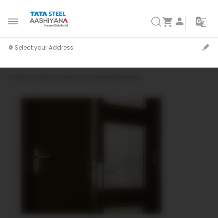
Home
Shop
Pravesh Doors
Product Details