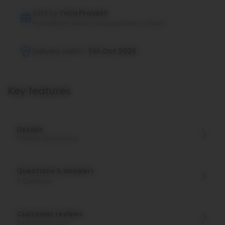
Sold by
Tata Pravesh
Free delivery within municipal limits of 5kms
Delivery within :
5th Oct 2026
Key features
Details
Product dimensions
Questions & answers
0
Questions
Customer reviews
Be the first to buy!