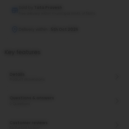
Sold by
Tata Pravesh
Free delivery within municipal limits of 5kms
Delivery within :
5th Oct 2026
Key features
Details
Product dimensions
Questions & answers
0
Questions
Customer reviews
Be the first to buy!