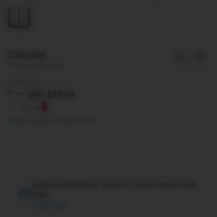
Canvas
Be the first to buy!
Starts from
₹
--
per piece
--
per piece
Units bought in past month
Estimated Delivery Time for Tata Pravesh is 60
Days
more offers