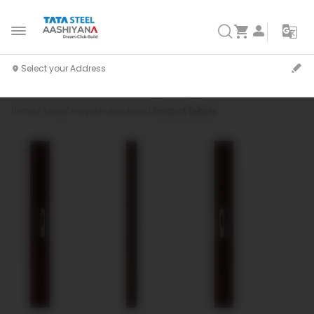
Home
Shop
Pravesh Windows
Product Details