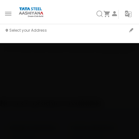
Home
Shop
Pravesh Window
Product Details
Customize Product
No such product available
Design & inspiration
Tools & calculators
Home designs
Budget calculator