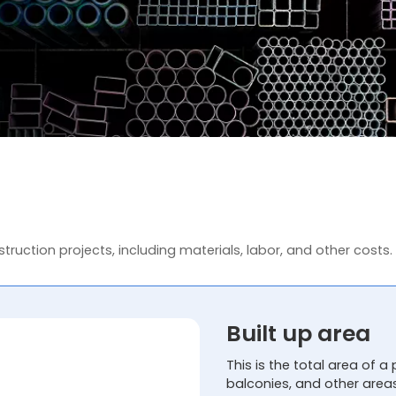
truction projects, including materials, labor, and other costs.
Built up area
This is the total area of a 
balconies, and other area