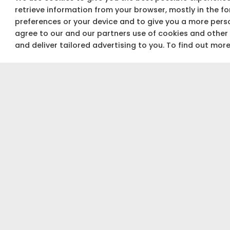
retrieve information from your browser, mostly in the f
preferences or your device and to give you a more perso
agree to our and our partners use of cookies and other
and deliver tailored advertising to you. To find out mor
Not sure about your budget?
Use our Budget calculator to get a quick &