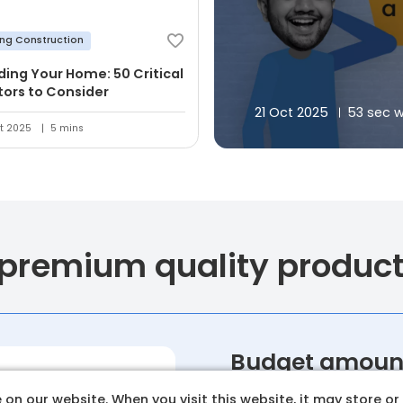
ing Construction
lding Your Home: 50 Critical
tors to Consider
21 Oct 2025
53 sec 
t 2025
5 mins
 premium quality produc
Budget amoun
Set a clear and realistic 
on our website. When you visit this website, it may store or