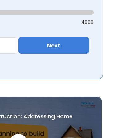
4000
Next
truction: Addressing Home