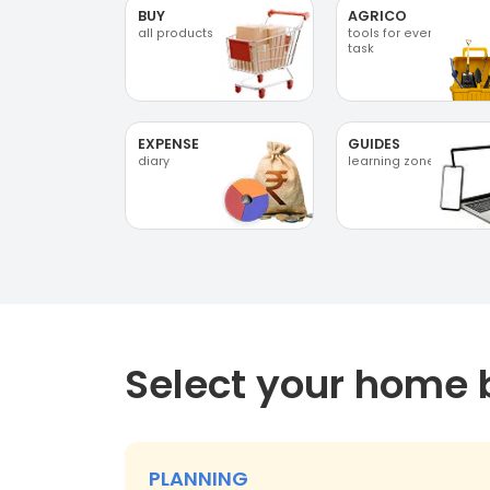
BUY
AGRICO
all products
tools for every
task
EXPENSE
GUIDES
diary
learning zone
Select your home 
PLANNING