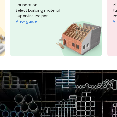
Foundation
Pl
Select building material
Fu
Supervise Project
Pa
View guide
Vi