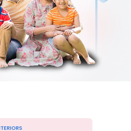
NTERIORS