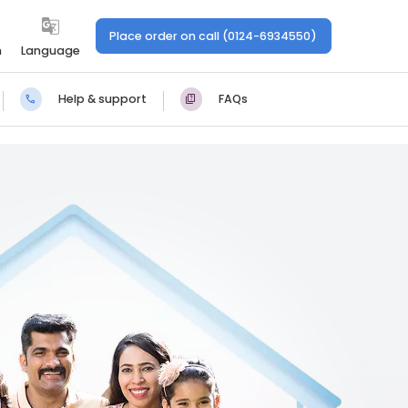
Place order on call (0124-6934550)
n
Language
Help & support
FAQs