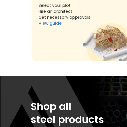
Select your plot
Hire an architect
Get necessary approvals
View guide
Shop all
steel products