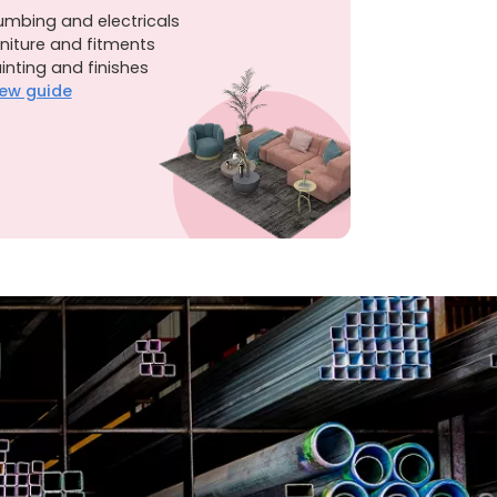
umbing and electricals
niture and fitments
inting and finishes
ew guide