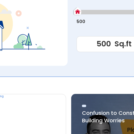
500
Confusion to Cons
Building Worries