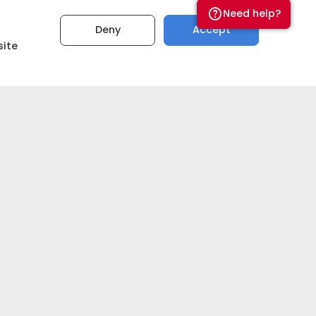
Need help?
Deny
Accept
site
₹5,00,00,000
Set budget
Get estimate now