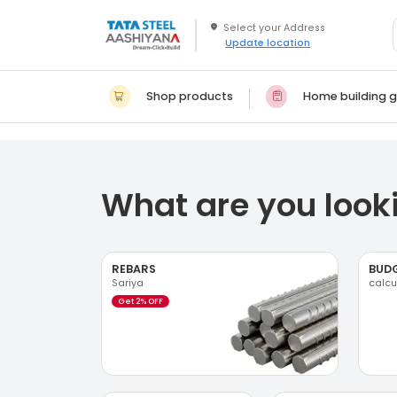
Update location
Shop products
Home building g
What are you looki
REBARS
BUD
Sariya
calcu
Get 2% OFF