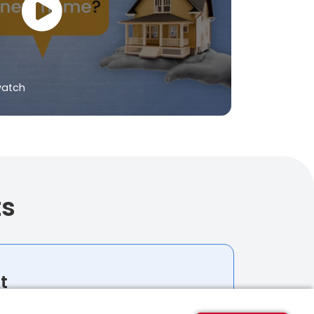
watch
ts
t
budget for your home-