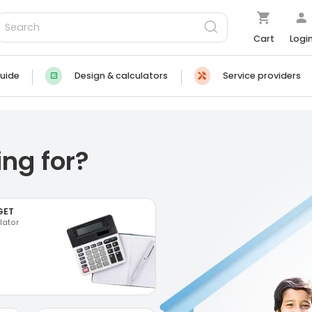
Cart
Logi
uide
Design & calculators
Service providers
ng for?
GET
lator