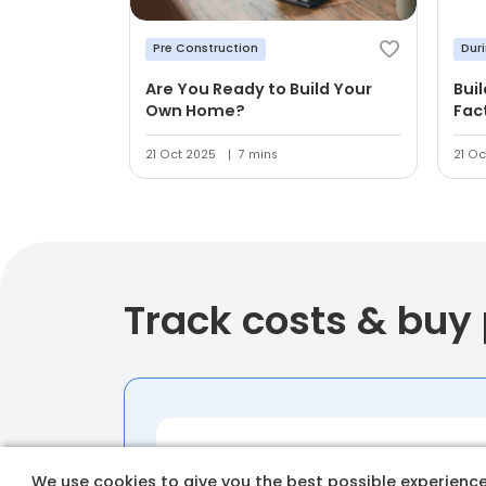
Pre Construction
Dur
Are You Ready to Build Your
Bui
Own Home?
Fac
21 Oct 2025
7 mins
21 Oc
Track costs & buy
We use cookies to give you the best possible experience 