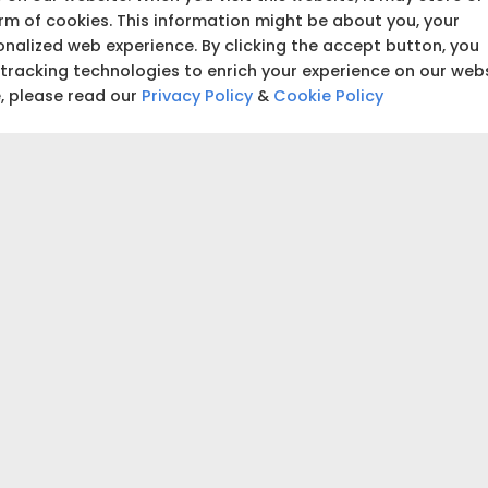
building and start tracking
orm of cookies. This information might be about you, your
nalized web experience. By clicking the accept button, you
 tracking technologies to enrich your experience on our web
₹5,00,000
e, please read our
Privacy Policy
&
Cookie Policy
₹5,00,000
 accurate estimate for your project.