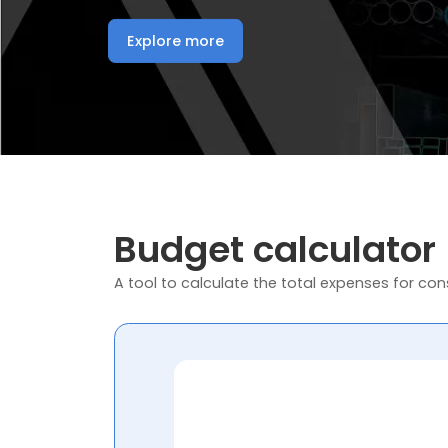
Explore more
Budget calculator
A tool to calculate the total expenses for cons