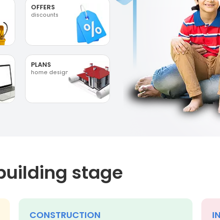
OFFERS
discounts
PLANS
home designs
building stage
CONSTRUCTION
I