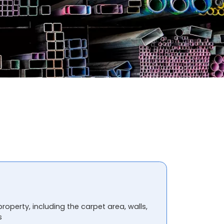
property, including the carpet area, walls,
s