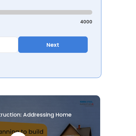
4000
Next
truction: Addressing Home