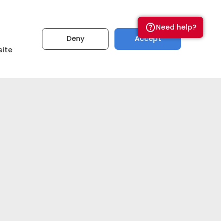
Need help?
Deny
Accept
₹5,00,00,000
site
Set budget
Get estimate now