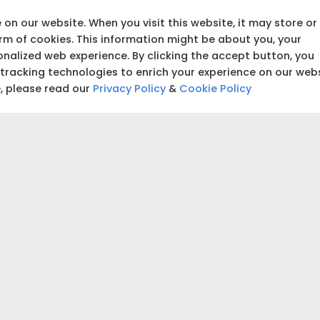
building and start tracking
on our website. When you visit this website, it may store or
orm of cookies. This information might be about you, your
nalized web experience. By clicking the accept button, you
₹5,00,000
 tracking technologies to enrich your experience on our web
e, please read our
Privacy Policy
&
Cookie Policy
₹5,00,000
 accurate estimate for your project.