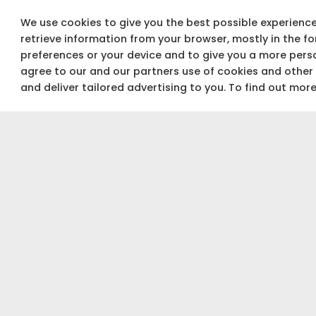
We use cookies to give you the best possible experience 
retrieve information from your browser, mostly in the f
preferences or your device and to give you a more perso
agree to our and our partners use of cookies and other
and deliver tailored advertising to you. To find out mor
Not sure about your budget?
Use our Budget calculator to get a quick &