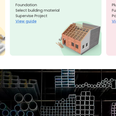
Foundation
Pl
Select building material
Fu
Supervise Project
Pa
View guide
Vi