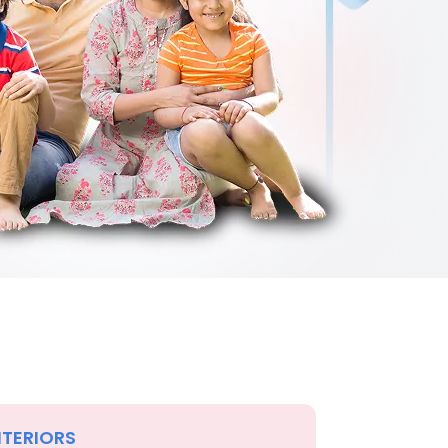
NTERIORS