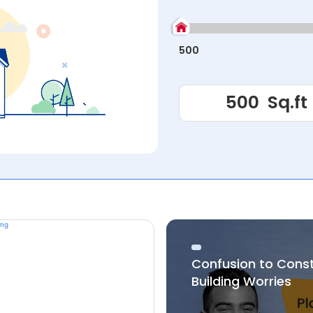
500
Confusion to Cons
Building Worries