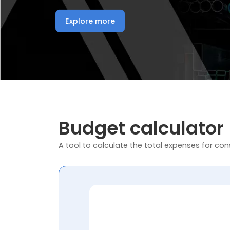
Explore more
Budget calculator
A tool to calculate the total expenses for cons