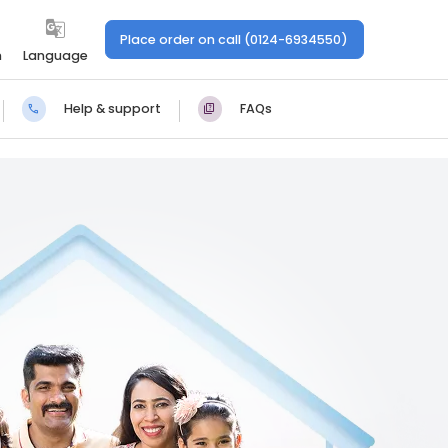
Place order on call (0124-6934550)
n
Language
Help & support
FAQs