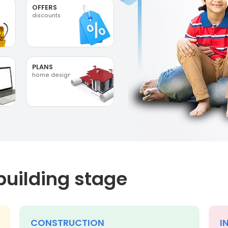
OFFERS
discounts
PLANS
home designs
building stage
CONSTRUCTION
I