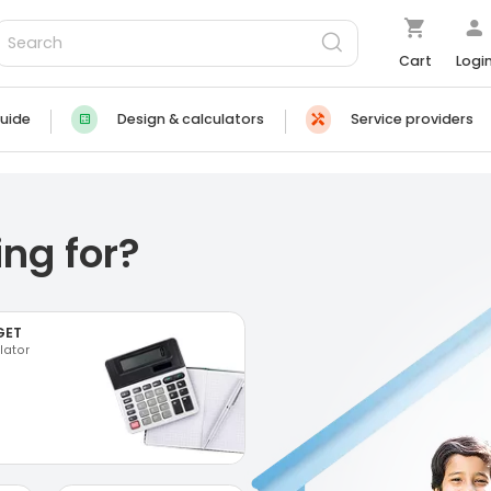
Cart
Logi
uide
Design & calculators
Service providers
ng for?
GET
lator