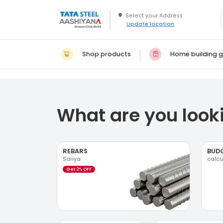
Update location
Shop products
Home building g
What are you looki
REBARS
BUD
Sariya
calcu
Get 2% OFF