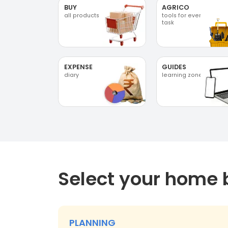
BUY
AGRICO
all products
tools for every
task
EXPENSE
GUIDES
diary
learning zone
Select your home 
PLANNING