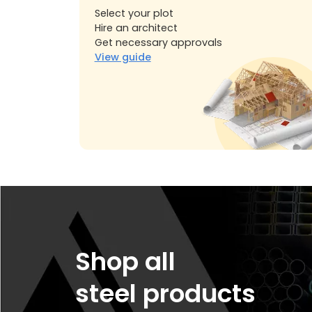
Select your plot
Hire an architect
Get necessary approvals
View guide
Shop all
steel products