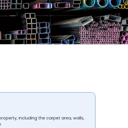
property, including the carpet area, walls,
s