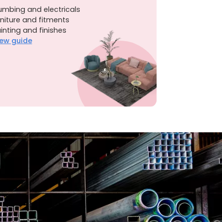
umbing and electricals
niture and fitments
inting and finishes
ew guide