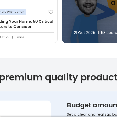
ing Construction
lding Your Home: 50 Critical
tors to Consider
21 Oct 2025
53 sec 
t 2025
5 mins
 premium quality produc
Budget amoun
Set a clear and realistic 