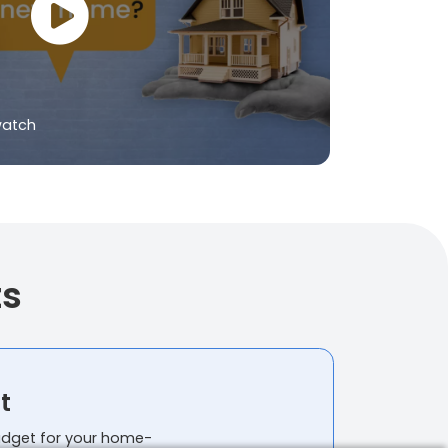
watch
ts
t
budget for your home-