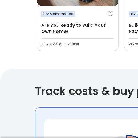
Pre Construction
Dur
Are You Ready to Build Your
Bui
Own Home?
Fac
21 Oct 2025
7 mins
21 Oc
Track costs & buy