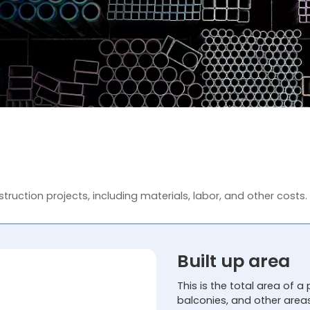
truction projects, including materials, labor, and other costs.
Built up area
This is the total area of a 
balconies, and other area