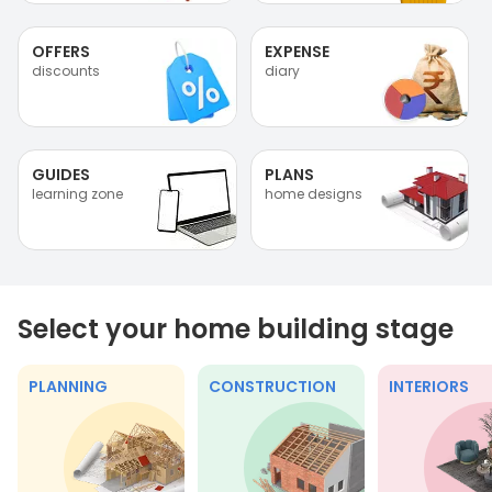
OFFERS
EXPENSE
discounts
diary
GUIDES
PLANS
learning zone
home designs
Select your home building stage
PLANNING
CONSTRUCTION
INTERIORS