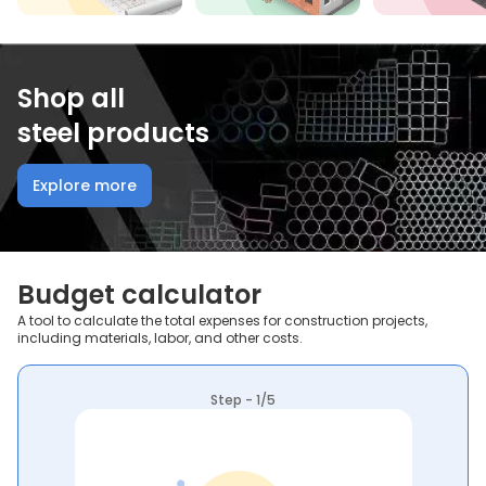
Shop all
steel products
Explore more
Budget calculator
A tool to calculate the total expenses for construction projects,
including materials, labor, and other costs.
Step - 1/5