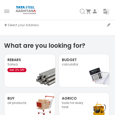
What are you looking for?
REBARS
BUDGET
Sariya
calculator
Get 2% OFF
BUY
AGRICO
all products
tools for every
task