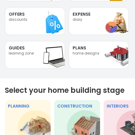
OFFERS
EXPENSE
discounts
diary
GUIDES
PLANS
learning zone
home designs
Select your home building stage
PLANNING
CONSTRUCTION
INTERIORS