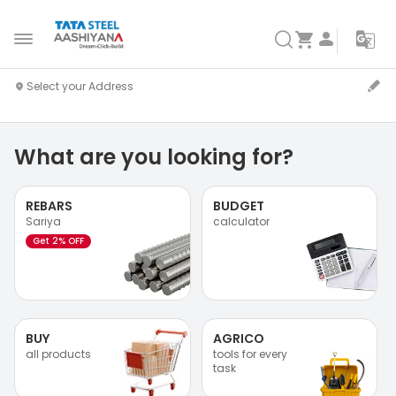
What are you looking for?
REBARS
BUDGET
Sariya
calculator
Get 2% OFF
BUY
AGRICO
all products
tools for every
task