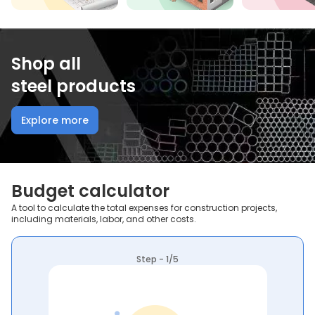
Shop all
steel products
Explore more
Budget calculator
A tool to calculate the total expenses for construction projects,
including materials, labor, and other costs.
Step - 1/5