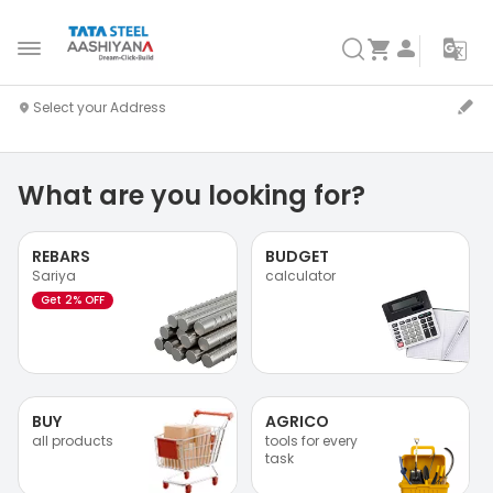
What are you looking for?
REBARS
BUDGET
Sariya
calculator
Get 2% OFF
BUY
AGRICO
all products
tools for every
task