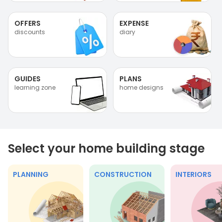
OFFERS
EXPENSE
discounts
diary
GUIDES
PLANS
learning zone
home designs
Select your home building stage
PLANNING
CONSTRUCTION
INTERIORS