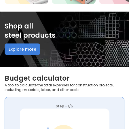
Shop all
steel products
Explore more
Budget calculator
A tool to calculate the total expenses for construction projects,
including materials, labor, and other costs.
Step - 1/5