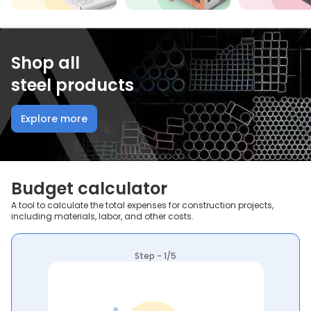
Shop all
steel products
Explore more
Budget calculator
A tool to calculate the total expenses for construction projects,
including materials, labor, and other costs.
Step - 1/5