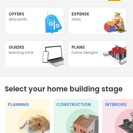
OFFERS
EXPENSE
discounts
diary
GUIDES
PLANS
learning zone
home designs
Select your home building stage
PLANNING
CONSTRUCTION
INTERIORS