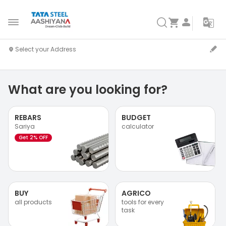
What are you looking for?
REBARS
BUDGET
Sariya
calculator
Get 2% OFF
BUY
AGRICO
all products
tools for every
task