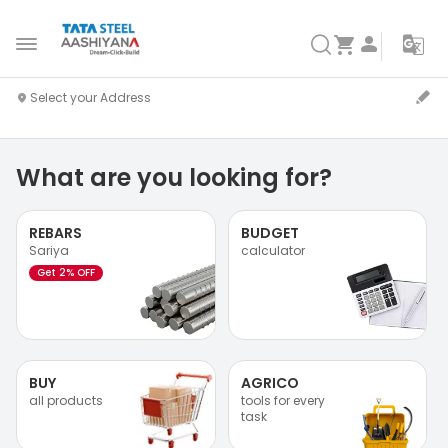
What are you looking for?
REBARS
BUDGET
Sariya
calculator
Get 2% OFF
BUY
AGRICO
all products
tools for every
task