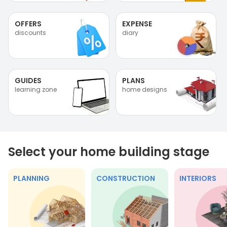
OFFERS
EXPENSE
discounts
diary
GUIDES
PLANS
learning zone
home designs
Select your home building stage
PLANNING
CONSTRUCTION
INTERIORS