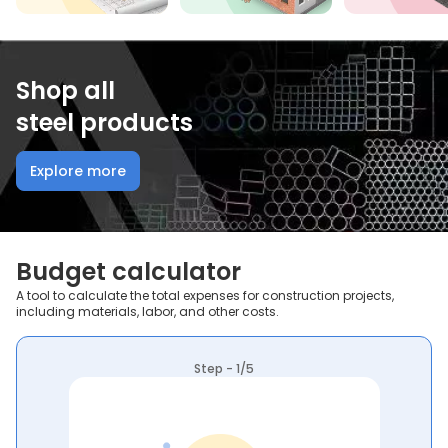
Shop all
steel products
Explore more
Budget calculator
A tool to calculate the total expenses for construction projects,
including materials, labor, and other costs.
Step - 1/5