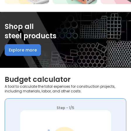
Shop all
steel products
Explore more
Budget calculator
A tool to calculate the total expenses for construction projects,
including materials, labor, and other costs.
Step - 1/5