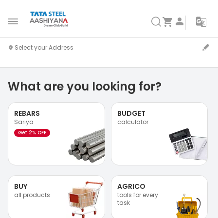
What are you looking for?
REBARS
BUDGET
Sariya
calculator
Get 2% OFF
BUY
AGRICO
all products
tools for every
task