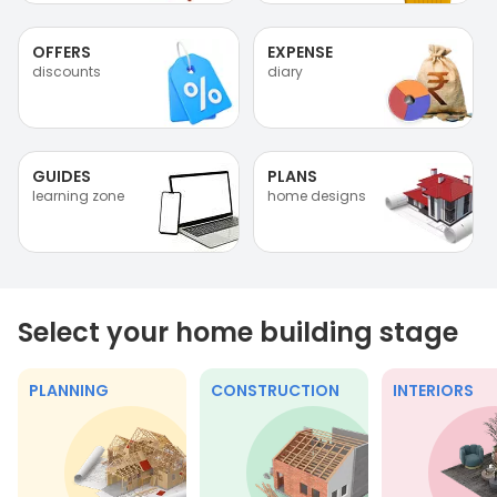
OFFERS
EXPENSE
discounts
diary
GUIDES
PLANS
learning zone
home designs
Select your home building stage
PLANNING
CONSTRUCTION
INTERIORS