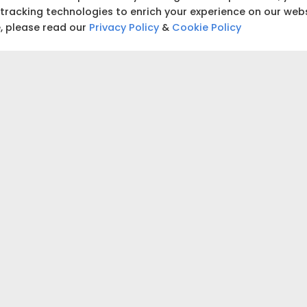
building and start tracking
 tracking technologies to enrich your experience on our web
e, please read our
Privacy Policy
&
Cookie Policy
₹5,00,000
₹5,00,000
 accurate estimate for your project.