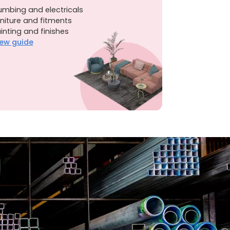
umbing and electricals
niture and fitments
inting and finishes
ew guide