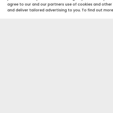
agree to our and our partners use of cookies and other
and deliver tailored advertising to you. To find out mor
Not sure about your budget?
Use our Budget calculator to get a quick &