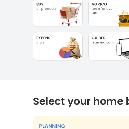
BUY
AGRICO
all products
tools for every
task
EXPENSE
GUIDES
diary
learning zone
Select your home 
PLANNING