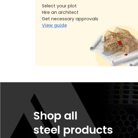
Select your plot
Hire an architect
Get necessary approvals
View guide
Shop all
steel products