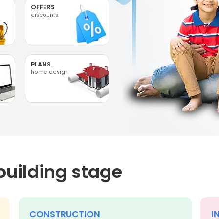
OFFERS
discounts
PLANS
home designs
building stage
CONSTRUCTION
I