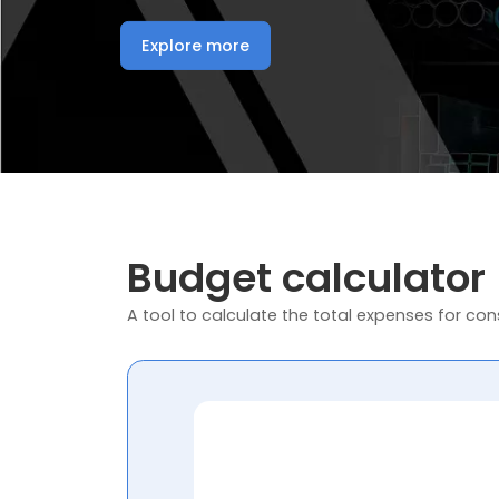
Explore more
Budget calculator
A tool to calculate the total expenses for cons