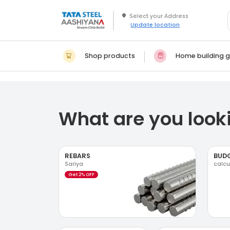
Update location
Shop products
Home building g
What are you looki
REBARS
BUD
Sariya
calcu
Get 2% OFF