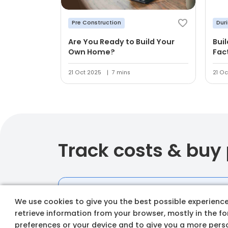
Pre Construction
Dur
Are You Ready to Build Your
Bui
Own Home?
Fac
21 Oct 2025
7 mins
21 Oc
Track costs & buy
We use cookies to give you the best possible experience 
retrieve information from your browser, mostly in the f
preferences or your device and to give you a more perso