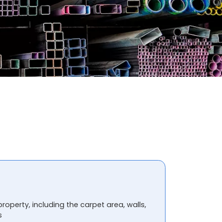
property, including the carpet area, walls,
s