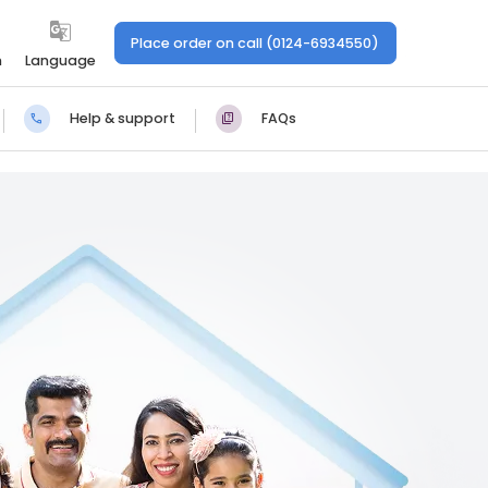
Place order on call (0124-6934550)
n
Language
Help & support
FAQs