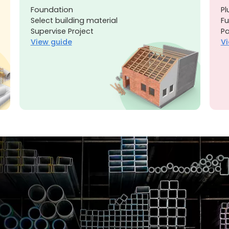
Foundation
Pl
Select building material
Fu
Supervise Project
Pa
View guide
Vi