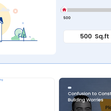
500
Confusion to Cons
Building Worries