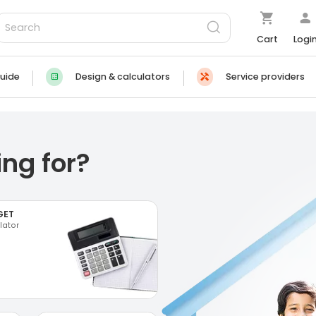
Cart
Logi
uide
Design & calculators
Service providers
ng for?
GET
lator