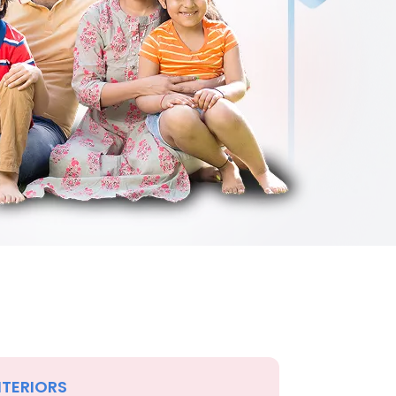
NTERIORS