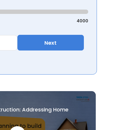
4000
Next
truction: Addressing Home