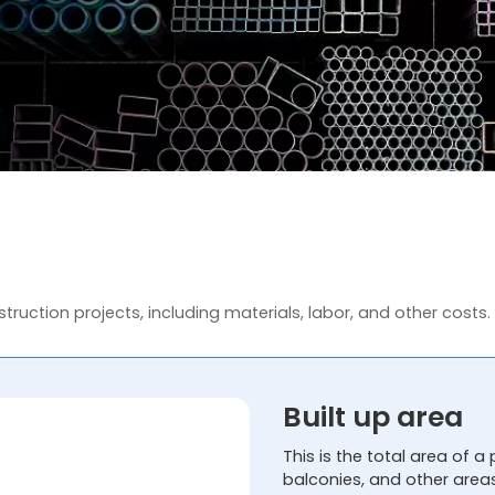
truction projects, including materials, labor, and other costs.
Built up area
This is the total area of a 
balconies, and other area