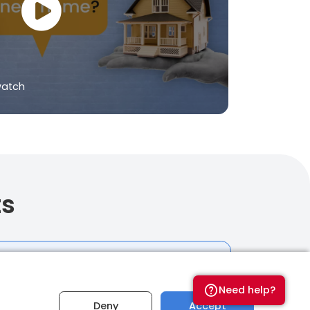
watch
ts
t
Need help?
budget for your home-
Deny
Accept