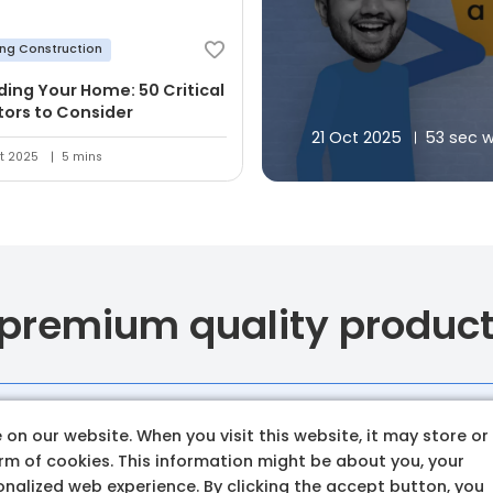
ing Construction
lding Your Home: 50 Critical
tors to Consider
21 Oct 2025
53 sec 
t 2025
5 mins
 premium quality produc
Budget amoun
on our website. When you visit this website, it may store or
orm of cookies. This information might be about you, your
Set a clear and realistic 
nalized web experience. By clicking the accept button, you