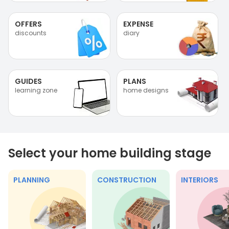
OFFERS
EXPENSE
discounts
diary
GUIDES
PLANS
learning zone
home designs
Select your home building stage
PLANNING
CONSTRUCTION
INTERIORS