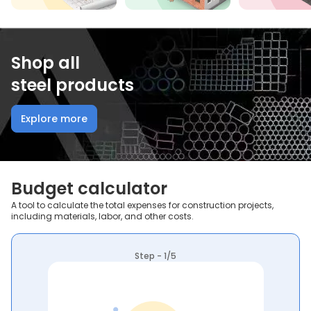
Shop all
steel products
Explore more
Budget calculator
A tool to calculate the total expenses for construction projects,
including materials, labor, and other costs.
Step - 1/5