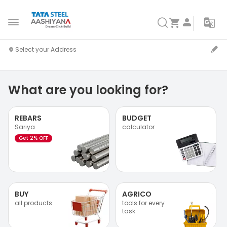
What are you looking for?
REBARS
BUDGET
Sariya
calculator
Get 2% OFF
BUY
AGRICO
all products
tools for every
task