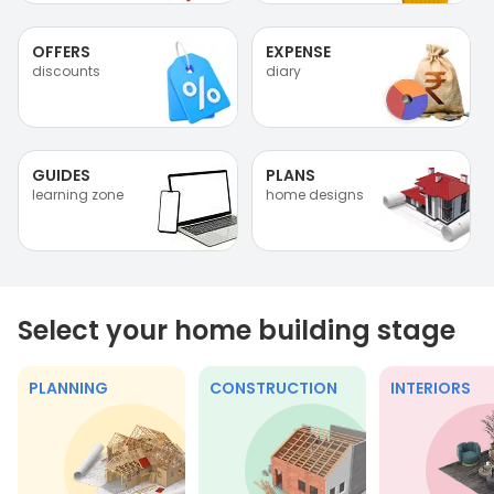
OFFERS
EXPENSE
discounts
diary
GUIDES
PLANS
learning zone
home designs
Select your home building stage
PLANNING
CONSTRUCTION
INTERIORS