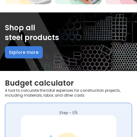
Shop all
steel products
Explore more
Budget calculator
A tool to calculate the total expenses for construction projects,
including materials, labor, and other costs.
Step - 1/5