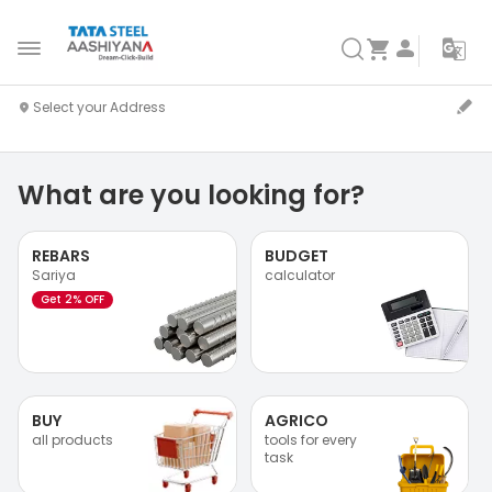
What are you looking for?
REBARS
BUDGET
Sariya
calculator
Get 2% OFF
BUY
AGRICO
all products
tools for every
task