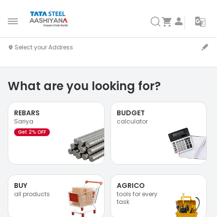
What are you looking for?
REBARS
BUDGET
Sariya
calculator
Get 2% OFF
BUY
AGRICO
all products
tools for every
task