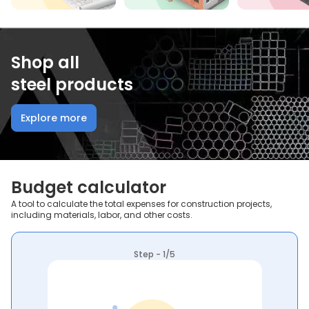
Shop all
steel products
Explore more
Budget calculator
A tool to calculate the total expenses for construction projects,
including materials, labor, and other costs.
Step - 1/5