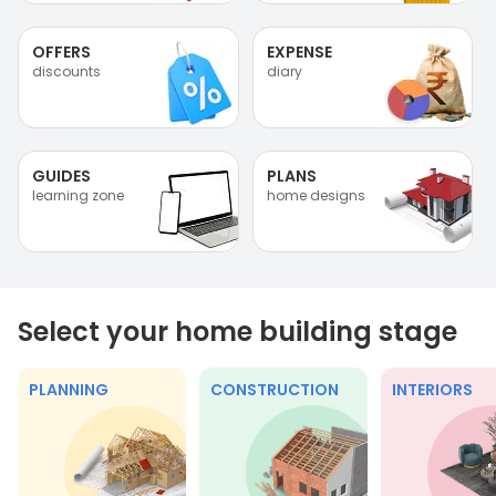
OFFERS
EXPENSE
discounts
diary
GUIDES
PLANS
learning zone
home designs
Select your home building stage
PLANNING
CONSTRUCTION
INTERIORS