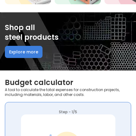
Shop all
steel products
Explore more
Budget calculator
A tool to calculate the total expenses for construction projects,
including materials, labor, and other costs.
Step - 1/5