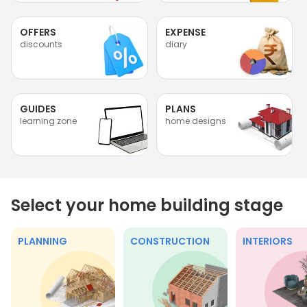
OFFERS
EXPENSE
discounts
diary
GUIDES
PLANS
learning zone
home designs
Select your home building stage
PLANNING
CONSTRUCTION
INTERIORS