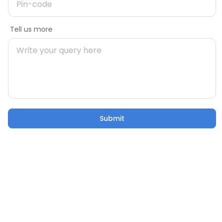
Message
Tell us more
Mobile number
During Construction
uild Your
Building Your Home: 50 Critical
Pincode
Factors to Consider
21 Oct 2025
5 mins
Submit
Submit
Email
Confusion to Construction: Addressing Home
Building Worries
Tell us more
21 Oct 2025
53 sec watch