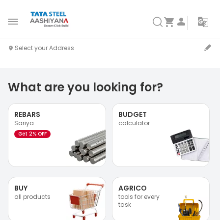
What are you looking for?
REBARS
BUDGET
Sariya
calculator
Get 2% OFF
BUY
AGRICO
all products
tools for every
task