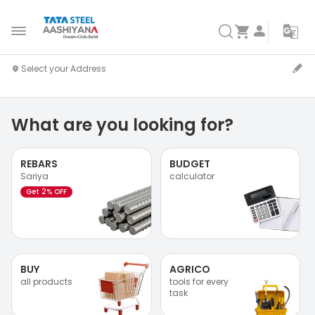
What are you looking for?
REBARS
BUDGET
Sariya
calculator
Get 2% OFF
BUY
AGRICO
all products
tools for every
task