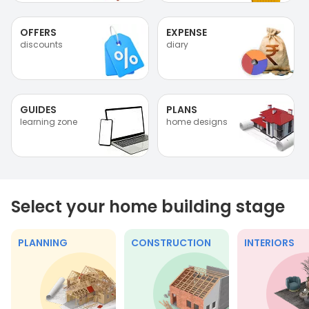
OFFERS
EXPENSE
discounts
diary
GUIDES
PLANS
learning zone
home designs
Select your home building stage
PLANNING
CONSTRUCTION
INTERIORS