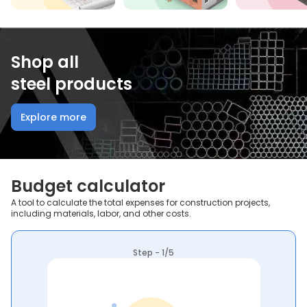
Shop all
steel products
Explore more
Budget calculator
A tool to calculate the total expenses for construction projects,
including materials, labor, and other costs.
Step - 1/5