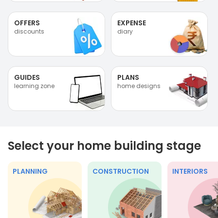
OFFERS
EXPENSE
discounts
diary
GUIDES
PLANS
learning zone
home designs
Select your home building stage
PLANNING
CONSTRUCTION
INTERIORS