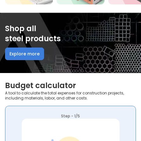
Shop all
steel products
Explore more
Budget calculator
A tool to calculate the total expenses for construction projects,
including materials, labor, and other costs.
Step - 1/5