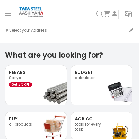
What are you looking for?
REBARS
BUDGET
Sariya
calculator
Get 2% OFF
BUY
AGRICO
all products
tools for every
task