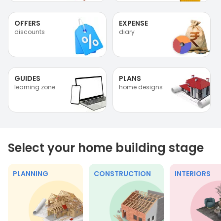
OFFERS
EXPENSE
discounts
diary
GUIDES
PLANS
learning zone
home designs
Select your home building stage
PLANNING
CONSTRUCTION
INTERIORS