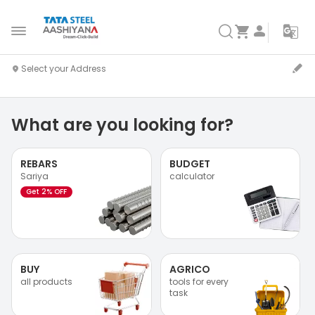
What are you looking for?
REBARS
BUDGET
Sariya
calculator
Get 2% OFF
BUY
AGRICO
all products
tools for every
task