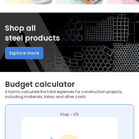
Shop all
steel products
Explore more
Budget calculator
A tool to calculate the total expenses for construction projects,
including materials, labor, and other costs.
Step - 1/5