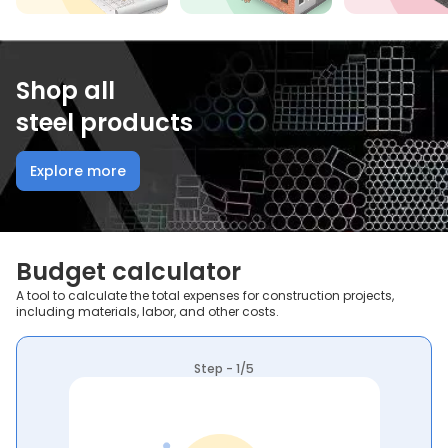
Shop all
steel products
Explore more
Budget calculator
A tool to calculate the total expenses for construction projects,
including materials, labor, and other costs.
Step - 1/5