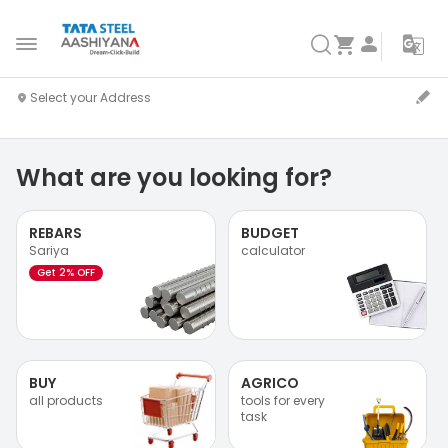
What are you looking for?
REBARS
BUDGET
Sariya
calculator
Get 2% OFF
BUY
AGRICO
all products
tools for every
task