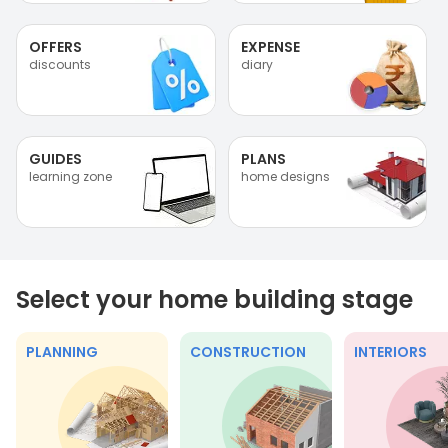
OFFERS
EXPENSE
discounts
diary
GUIDES
PLANS
learning zone
home designs
Select your home building stage
PLANNING
CONSTRUCTION
INTERIORS