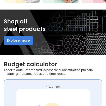
Shop all
steel products
Explore more
Budget calculator
A tool to calculate the total expenses for construction projects,
including materials, labor, and other costs.
Step - 1/5