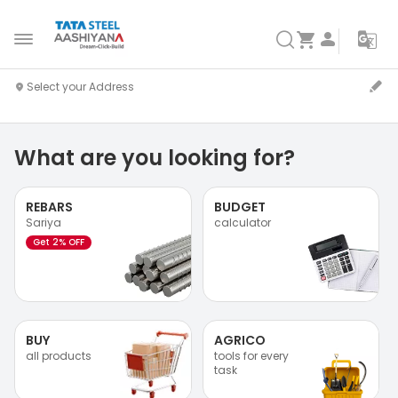
What are you looking for?
REBARS
BUDGET
Sariya
calculator
Get 2% OFF
BUY
AGRICO
all products
tools for every
task