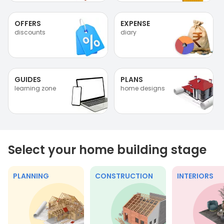
OFFERS
EXPENSE
discounts
diary
GUIDES
PLANS
learning zone
home designs
Select your home building stage
PLANNING
CONSTRUCTION
INTERIORS