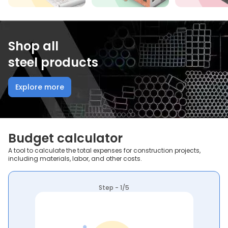
Shop all
steel products
Explore more
Budget calculator
A tool to calculate the total expenses for construction projects,
including materials, labor, and other costs.
Step - 1/5