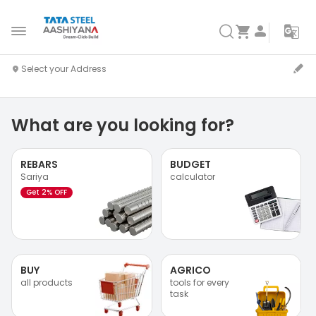
What are you looking for?
REBARS
BUDGET
Sariya
calculator
Get 2% OFF
BUY
AGRICO
all products
tools for every
task