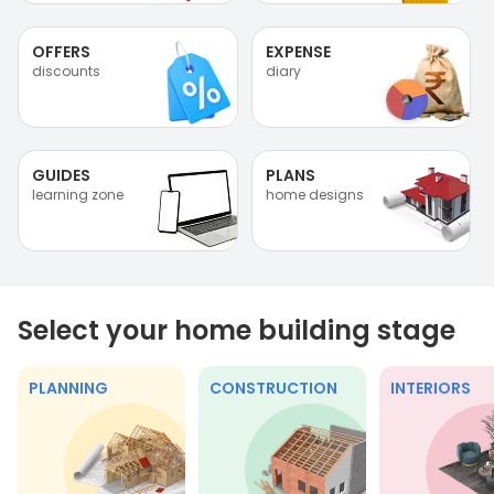
OFFERS
EXPENSE
discounts
diary
GUIDES
PLANS
learning zone
home designs
Select your home building stage
PLANNING
CONSTRUCTION
INTERIORS