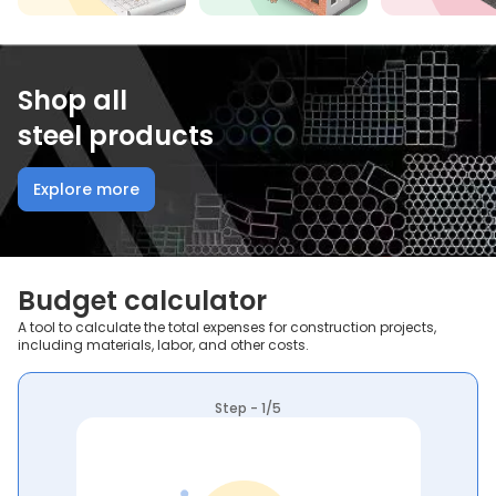
Shop all
steel products
Explore more
Budget calculator
A tool to calculate the total expenses for construction projects,
including materials, labor, and other costs.
Step - 1/5