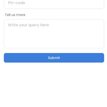
Message
Tell us more
Mobile number
During Construction
uild Your
Building Your Home: 50 Critical
Pincode
Factors to Consider
21 Oct 2025
5 mins
Submit
Submit
Email
Confusion to Construction: Addressing Home
Building Worries
Tell us more
21 Oct 2025
53 sec watch