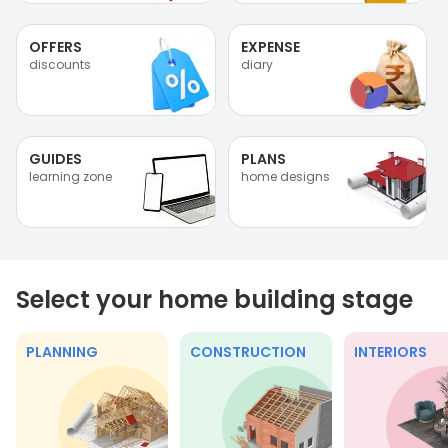
OFFERS
EXPENSE
discounts
diary
GUIDES
PLANS
learning zone
home designs
Select your home building stage
PLANNING
CONSTRUCTION
INTERIORS