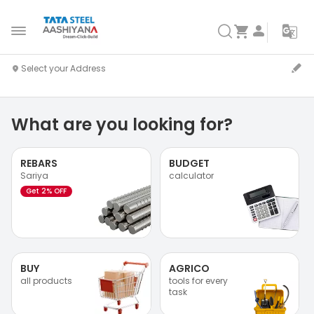
What are you looking for?
REBARS
BUDGET
Sariya
calculator
Get 2% OFF
BUY
AGRICO
all products
tools for every
task