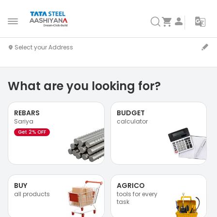
What are you looking for?
REBARS
BUDGET
Sariya
calculator
Get 2% OFF
BUY
AGRICO
all products
tools for every
task