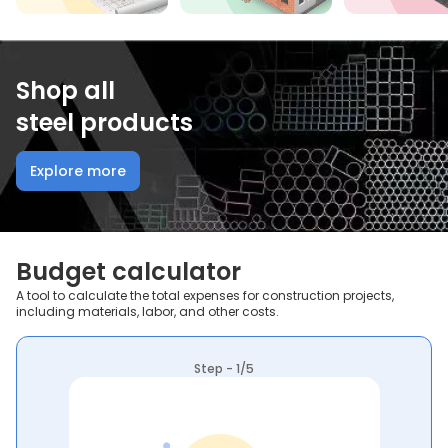
Shop all
steel products
Explore more
Budget calculator
A tool to calculate the total expenses for construction projects,
including materials, labor, and other costs.
Step - 1/5