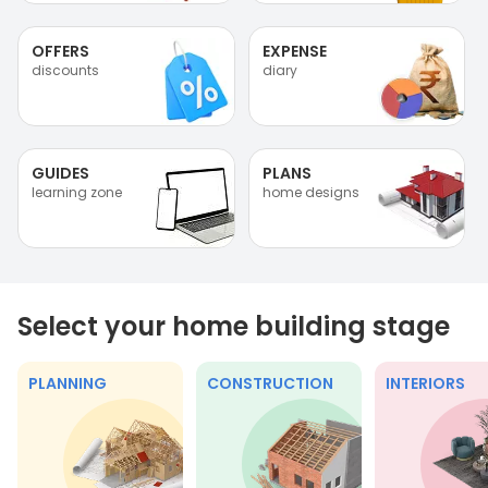
OFFERS
EXPENSE
discounts
diary
GUIDES
PLANS
learning zone
home designs
Select your home building stage
PLANNING
CONSTRUCTION
INTERIORS