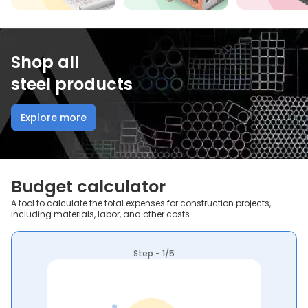
Shop all
steel products
Explore more
Budget calculator
A tool to calculate the total expenses for construction projects,
including materials, labor, and other costs.
Step - 1/5