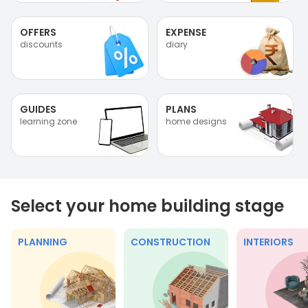
OFFERS
EXPENSE
discounts
diary
GUIDES
PLANS
learning zone
home designs
Select your home building stage
PLANNING
CONSTRUCTION
INTERIORS