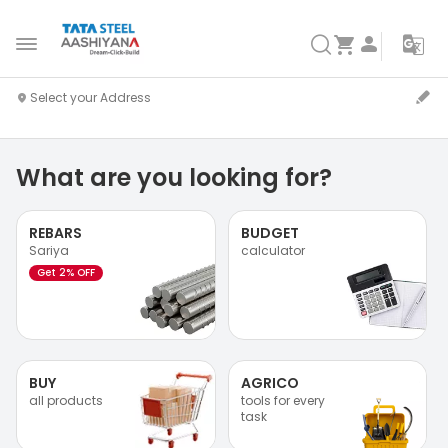
What are you looking for?
REBARS
BUDGET
Sariya
calculator
Get 2% OFF
BUY
AGRICO
all products
tools for every
task