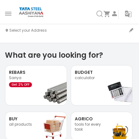
What are you looking for?
REBARS
BUDGET
Sariya
calculator
Get 2% OFF
BUY
AGRICO
all products
tools for every
task