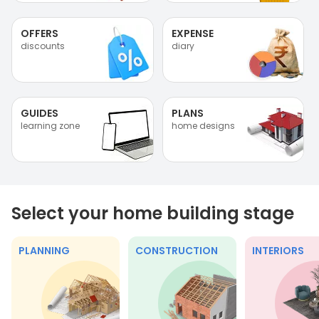
OFFERS
EXPENSE
discounts
diary
GUIDES
PLANS
learning zone
home designs
Select your home building stage
PLANNING
CONSTRUCTION
INTERIORS