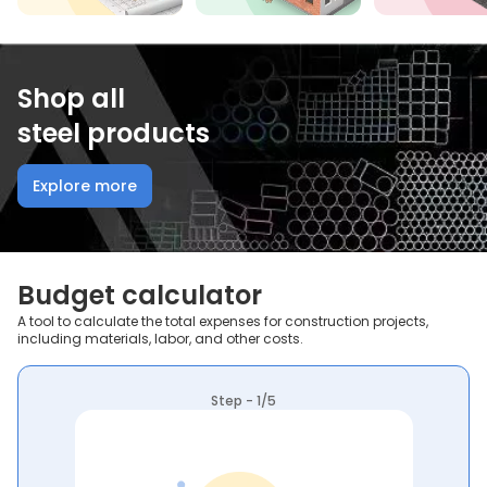
Shop all
steel products
Explore more
Budget calculator
A tool to calculate the total expenses for construction projects,
including materials, labor, and other costs.
Step - 1/5