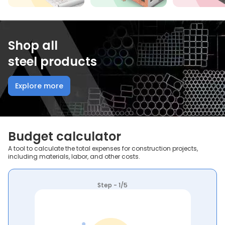
Shop all
steel products
Explore more
Budget calculator
A tool to calculate the total expenses for construction projects,
including materials, labor, and other costs.
Step - 1/5