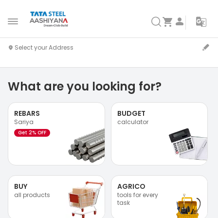
What are you looking for?
REBARS
BUDGET
Sariya
calculator
Get 2% OFF
BUY
AGRICO
all products
tools for every
task