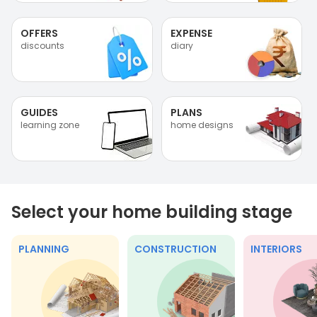
OFFERS
EXPENSE
discounts
diary
GUIDES
PLANS
learning zone
home designs
Select your home building stage
PLANNING
CONSTRUCTION
INTERIORS