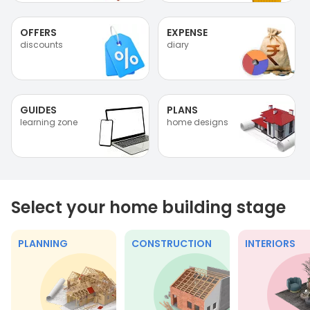
OFFERS
EXPENSE
discounts
diary
GUIDES
PLANS
learning zone
home designs
Select your home building stage
PLANNING
CONSTRUCTION
INTERIORS