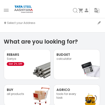
What are you looking for?
REBARS
BUDGET
Sariya
calculator
Get 2% OFF
BUY
AGRICO
all products
tools for every
task