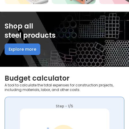
Shop all
steel products
Explore more
Budget calculator
A tool to calculate the total expenses for construction projects,
including materials, labor, and other costs.
Step - 1/5