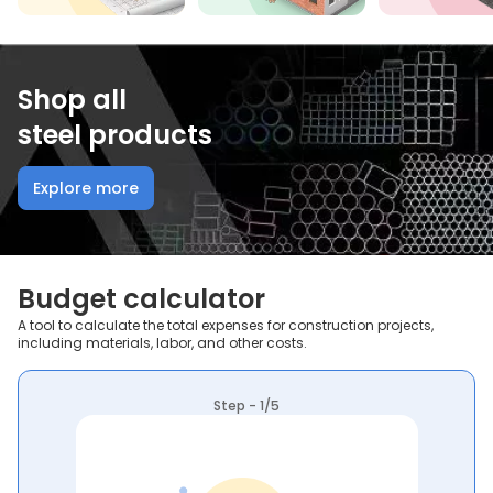
Shop all
steel products
Explore more
Budget calculator
A tool to calculate the total expenses for construction projects,
including materials, labor, and other costs.
Step - 1/5