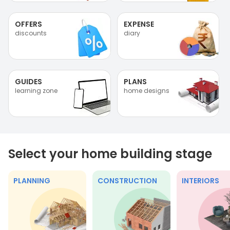
OFFERS
EXPENSE
discounts
diary
GUIDES
PLANS
learning zone
home designs
Select your home building stage
PLANNING
CONSTRUCTION
INTERIORS