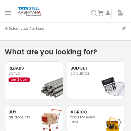
What are you looking for?
REBARS
BUDGET
Sariya
calculator
Get 2% OFF
BUY
AGRICO
all products
tools for every
task