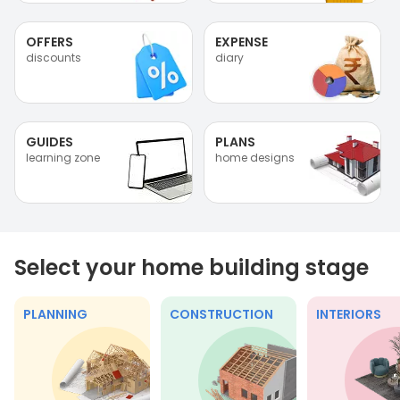
OFFERS
EXPENSE
discounts
diary
GUIDES
PLANS
learning zone
home designs
Select your home building stage
PLANNING
CONSTRUCTION
INTERIORS