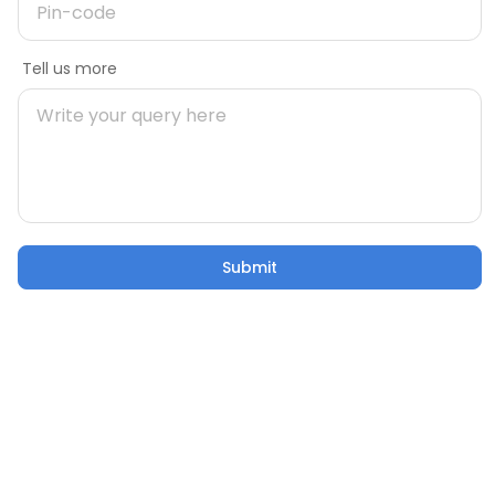
Message
Tell us more
Mobile number
During Construction
Pre Construct
Building Your Home: 50 Critical
Are You Rea
Pincode
Factors to Consider
Own Home
21 Oct 2025
5 mins
21 Oct 2025
Submit
Submit
Email
Confusion to Construction: Addressing Home
Building Worries
Tell us more
21 Oct 2025
53 sec watch