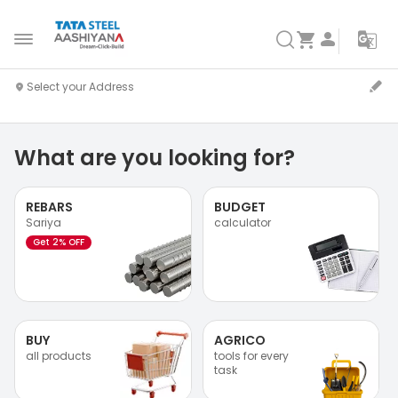
What are you looking for?
REBARS
BUDGET
Sariya
calculator
Get 2% OFF
BUY
AGRICO
all products
tools for every
task