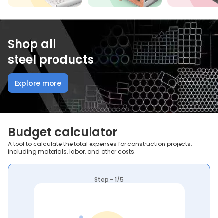
Shop all
steel products
Explore more
Budget calculator
A tool to calculate the total expenses for construction projects,
including materials, labor, and other costs.
Step - 1/5