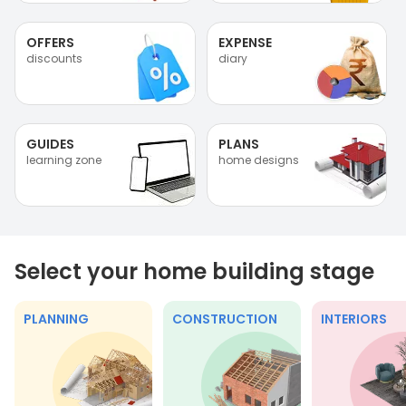
OFFERS
EXPENSE
discounts
diary
GUIDES
PLANS
learning zone
home designs
Select your home building stage
PLANNING
CONSTRUCTION
INTERIORS