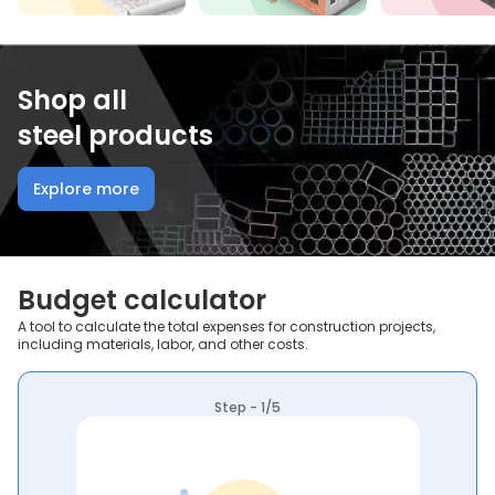
Shop all
steel products
Explore more
Budget calculator
A tool to calculate the total expenses for construction projects,
including materials, labor, and other costs.
Step - 1/5