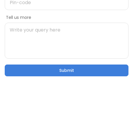
Message
Tell us more
Mobile number
During Construction
Pre Construct
Building Your Home: 50 Critical
Are You Rea
Pincode
Factors to Consider
Own Home
21 Oct 2025
5 mins
21 Oct 2025
Submit
Submit
Email
Confusion to Construction: Addressing Home
Building Worries
Tell us more
21 Oct 2025
53 sec watch