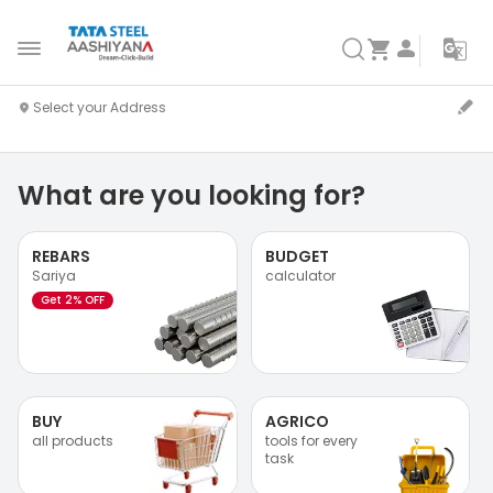
What are you looking for?
REBARS
BUDGET
Sariya
calculator
Get 2% OFF
BUY
AGRICO
all products
tools for every
task