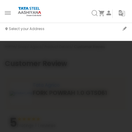
Home
Shop
Agrico
Product Details
Customer Review
Customer Review
`
Tata Agrico
FORK POWRAH 1.0 GTS061
5
1 ratings
1 reviews