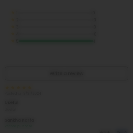
1
0
2
0
3
0
4
0
5
1
Write a review
Posted on 3/31/2024
Useful
Useful
Sankha Karfa
Verified purchase
Helpful
Yes
0