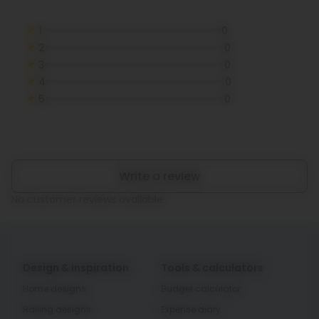
1
0
2
0
3
0
4
0
5
0
Write a review
No customer reviews available.
Design & inspiration
Tools & calculators
Home designs
Budget calculator
Railing designs
Expense diary