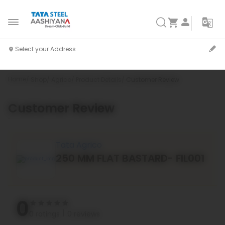
Home
Shop
Agrico
Product Details
Customer Review
Customer Review
`
Tata Agrico
250 MM FLAT BASTARD- FIL001
0
0 ratings
0 reviews